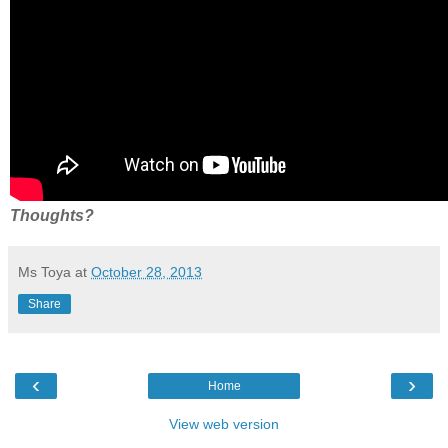
Thoughts?
Ms Toya
at
October 28, 2013
Share
‹
›
Home
View web version