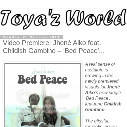
Monday, 28 October 2013
Video Premiere: Jhené Aiko feat.
Childish Gambino – ‘Bed Peace’...
A real sense of
nostalgia is
brewing in the
newly premiered
visuals for
Jhené
Aiko
's new single
'Bed Peace',
featuring
Childish
Gambino
.
The blissful,
romantic visuals