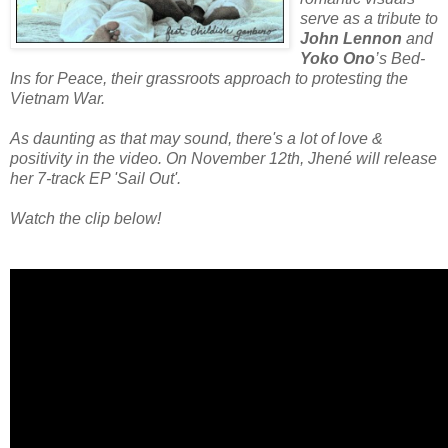
serve as a tribute to
John Lennon
and
Yoko Ono
’s Bed-
Ins for Peace, their grassroots approach to protesting the
Vietnam War.
As daunting as that may sound, there's a lot of love &
positivity in the video. On November 12th, Jhené will release
her 7-track EP 'Sail Out'.
Watch the clip below!