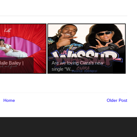
lle Bailey |
Are we loving Ciara’s new
single “W...
Home
Older Post