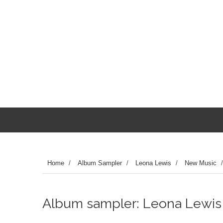
Home
/
Album Sampler
/
Leona Lewis
/
New Music
Album sampler: Leona Lewis - 