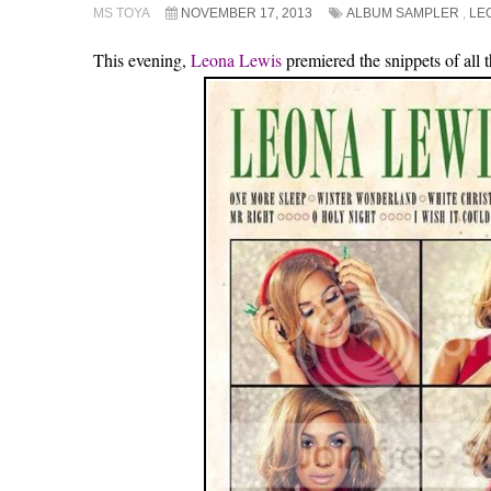
MS TOYA
NOVEMBER 17, 2013
ALBUM SAMPLER
,
LE
This evening,
Leona Lewis
premiered the snippets of all