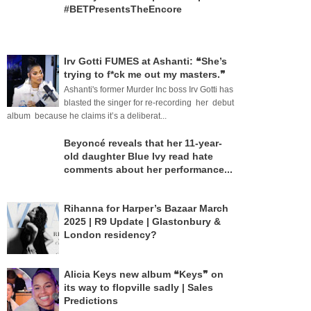
#BETPresentsTheEncore
Irv Gotti FUMES at Ashanti: ❝She’s
trying to f*ck me out my masters.❞
Ashanti's former Murder Inc boss Irv Gotti has
blasted the singer for re-recording her debut
album because he claims it’s a deliberat...
Beyoncé reveals that her 11-year-
old daughter Blue Ivy read hate
comments about her performance...
Rihanna for Harper’s Bazaar March
2025 | R9 Update | Glastonbury &
London residency?
Alicia Keys new album ❝Keys❞ on
its way to flopville sadly | Sales
Predictions