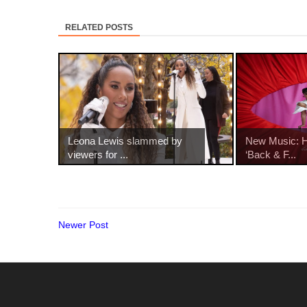
RELATED POSTS
Leona Lewis slammed by
New Music: Ha
viewers for ...
‘Back & F...
Newer Post