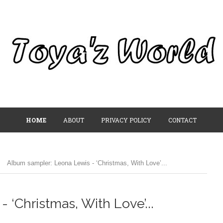
HOME
ABOUT
PRIVACY POLICY
CONTACT
/
Album sampler: Leona Lewis - ‘Christmas, With Love’...
‘Christmas, With Love’...