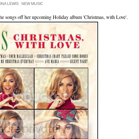
ONA LEWIS
,
NEW MUSIC
 the songs off her upcoming Holiday album 'Christmas, with Love'.