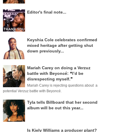
Editor's final note...
Keyshia Cole celebrates confirmed
mixed heritage after getting shut
down previously...
Mariah Carey on doing a Verzuz
battle with Beyoncé: ❝I’d be
disrespecting myself.❞
Mariah Carey is rejecting questions about a
potential Verzuz battle with Beyoncé.
Tyla tells Billboard that her second
album will be out this year...
Is Kiely Williams a producer plant?