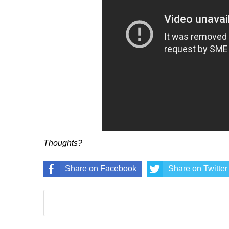
Thoughts?
Share on Facebook
Share on Twitter