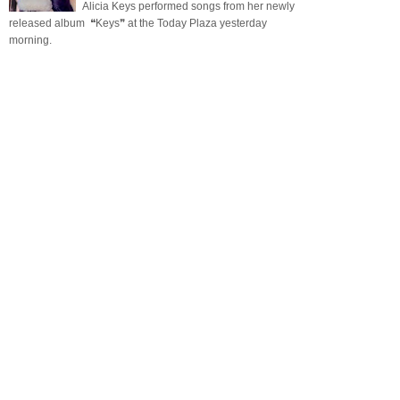
Alicia Keys performed songs from her newly
released album ❝Keys❞ at the Today Plaza yesterday
morning.