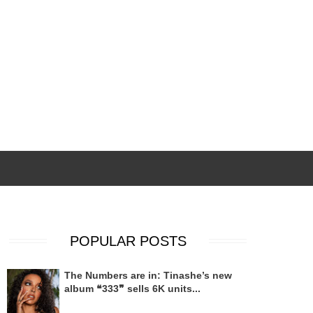
POPULAR POSTS
The Numbers are in: Tinashe’s new
album ❝333❞ sells 6K units...