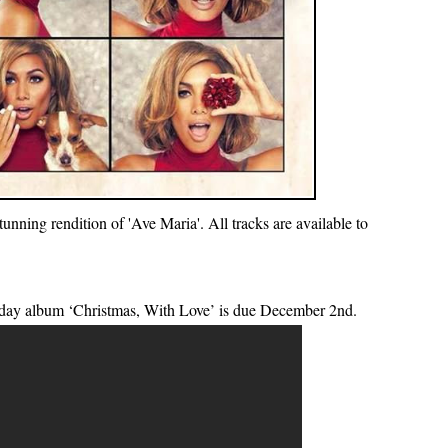
unning rendition of 'Ave Maria'. All tracks are available to
day album ‘Christmas, With Love’ is due December 2nd.