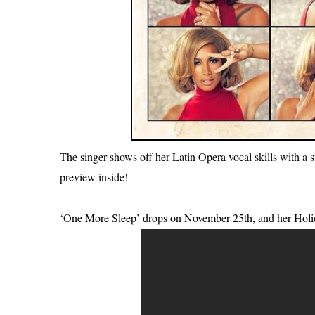
The singer shows off her Latin Opera vocal skills with a st
preview inside!
‘One More Sleep’ drops on November 25th, and her Holi