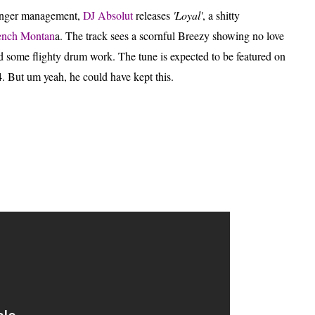
 anger management,
DJ Absolut
releases
'Loyal'
, a shitty
ench Montan
a.
The track sees a scornful Breezy showing no love
 some flighty drum work. The tune is expected to be featured on
. But um yeah, he could have kept this.