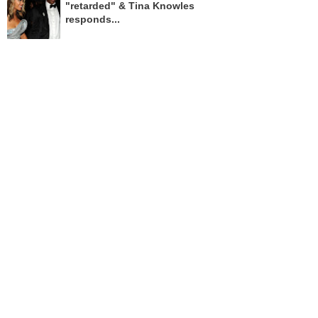
"retarded" & Tina Knowles
responds...