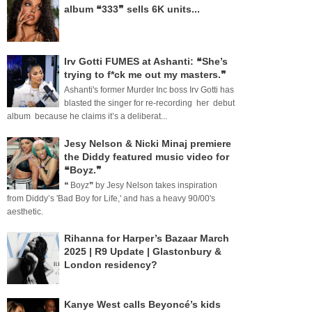
album ❝333❞ sells 6K units...
Irv Gotti FUMES at Ashanti: ❝She’s
trying to f*ck me out my masters.❞
Ashanti's former Murder Inc boss Irv Gotti has
blasted the singer for re-recording her debut
album because he claims it’s a deliberat...
Jesy Nelson & Nicki Minaj premiere
the Diddy featured music video for
❝Boyz.❞
❝ Boyz❞ by Jesy Nelson takes inspiration
from Diddy’s 'Bad Boy for Life,' and has a heavy 90/00's
aesthetic.
Rihanna for Harper’s Bazaar March
2025 | R9 Update | Glastonbury &
London residency?
Kanye West calls Beyoncé’s kids