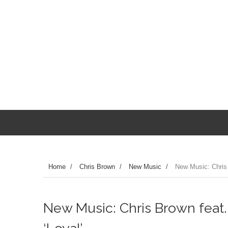
Home
/
Chris Brown
/
New Music
/
New Music: Chris 
New Music: Chris Brown feat