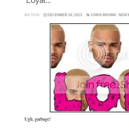
‘Loyal’...
MS TOYA
DECEMBER 16, 2013
CHRIS BROWN
,
NEW 
Ugh, garbage!