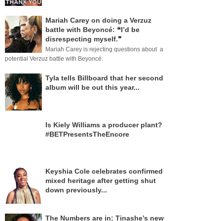
Mariah Carey on doing a Verzuz
battle with Beyoncé: ❝I’d be
disrespecting myself.❞
Mariah Carey is rejecting questions about a
potential Verzuz battle with Beyoncé.
Tyla tells Billboard that her second
album will be out this year...
Is Kiely Williams a producer plant?
#BETPresentsTheEncore
Keyshia Cole celebrates confirmed
mixed heritage after getting shut
down previously...
The Numbers are in: Tinashe’s new