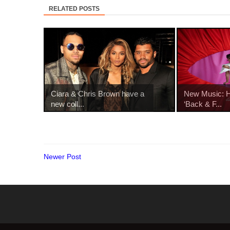
RELATED POSTS
Ciara & Chris Brown have a
New Music: Ha
new coll...
‘Back & F...
Newer Post