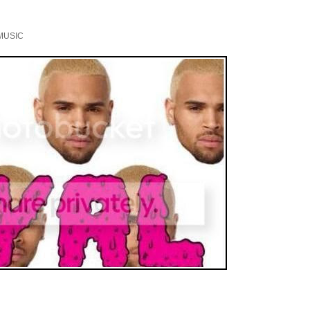
MUSIC