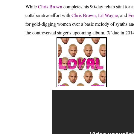
While
Chris Brown
completes his 90-day rehab stint for
collaborative effort with
Chris Brown
,
Lil Wayne
, and
Fr
for gold-digging women over a basic melody of synths and
the controversial singer's upcoming album,
'X'
due in 2014