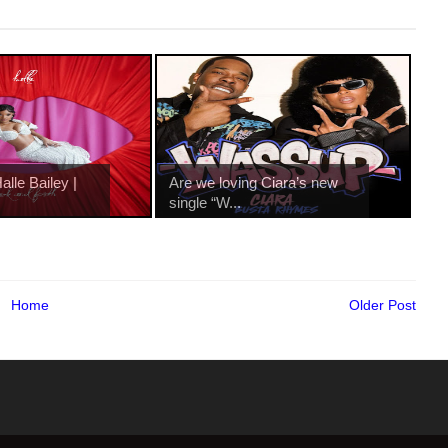
lle Bailey |
Are we loving Ciara’s new
single “W...
Home
Older Post