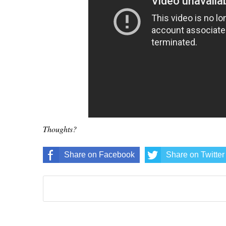
Thoughts?
Share on Facebook
Share on Twitter