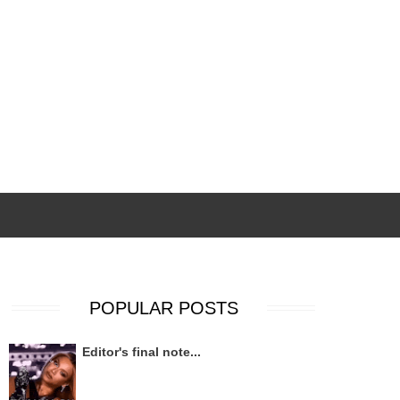
POPULAR POSTS
Editor's final note...