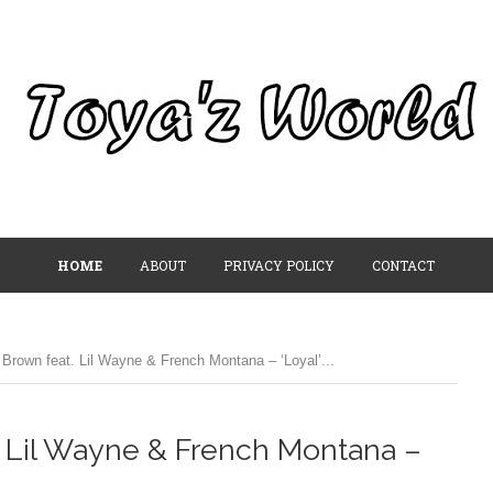
HOME
ABOUT
PRIVACY POLICY
CONTACT
Brown feat. Lil Wayne & French Montana – ‘Loyal’...
. Lil Wayne & French Montana –