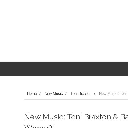
Home
/
New Music
/
Toni Braxton
/
New Music: Toni 
New Music: Toni Braxton & 