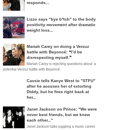
responds...
Lizzo says "bye b*tch" to the body
positivity movement after dramatic
weight loss...
Mariah Carey on doing a Verzuz
battle with Beyoncé: ❝I’d be
disrespecting myself.❞
Mariah Carey is rejecting questions about a
potential Verzuz battle with Beyoncé.
Cassie tells Kanye West to "STFU"
after he accuses her of extorting
Diddy, but he fires right back at
her...
Janet Jackson on Prince: "We were
never best friends, but we knew
each other..."
Janet Jackson talks juggling a music career