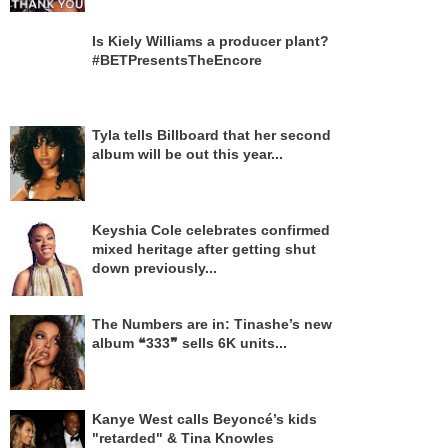
Is Kiely Williams a producer plant?
#BETPresentsTheEncore
Tyla tells Billboard that her second
album will be out this year...
Keyshia Cole celebrates confirmed
mixed heritage after getting shut
down previously...
The Numbers are in: Tinashe’s new
album ❝333❞ sells 6K units...
Kanye West calls Beyoncé’s kids
"retarded" & Tina Knowles