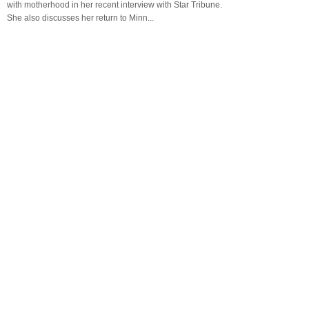
with motherhood in her recent interview with Star Tribune.
She also discusses her return to Minn...