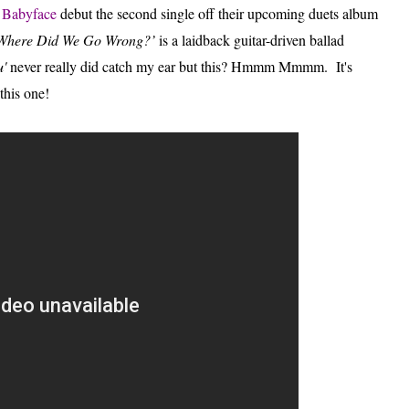
d
Babyface
debut the second single off their upcoming duets album
Where Did We Go Wrong?’
is a laidback guitar-driven ballad
u'
never really did catch my ear but this? Hmmm Mmmm.
It's
 this one!