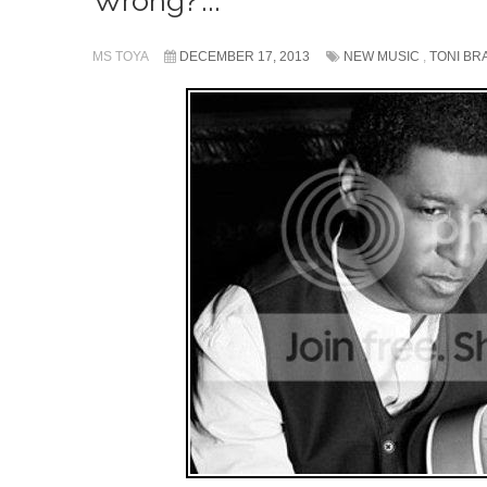
Wrong?’...
MS TOYA
DECEMBER 17, 2013
NEW MUSIC
,
TONI BR