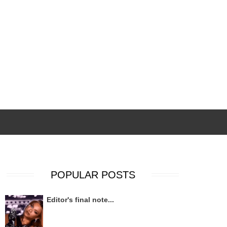
POPULAR POSTS
Editor's final note...