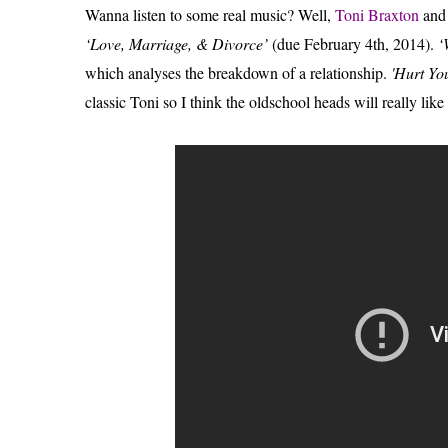
Wanna listen to some real music? Well,
Toni Braxton
an
‘Love, Marriage, & Divorce’
(due February 4th, 2014).
‘
which analyses the breakdown of a relationship.
'Hurt Yo
classic Toni so I think the oldschool heads will really like