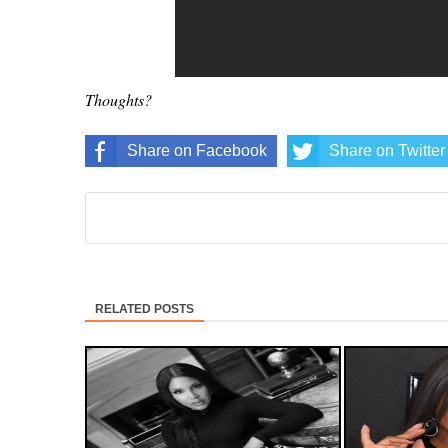
Thoughts?
Share on Facebook
Share on Twitter
RELATED POSTS