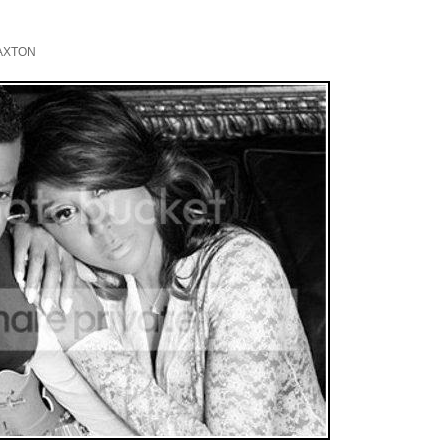
AXTON