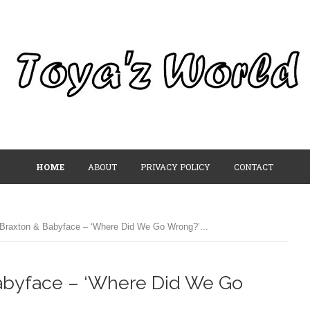
HOME
ABOUT
PRIVACY POLICY
CONTACT
Braxton & Babyface – ‘Where Did We Go Wrong?’...
Babyface – ‘Where Did We Go