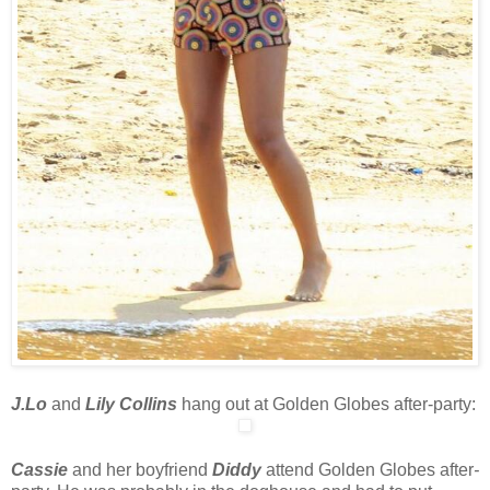
J.Lo
and
Lily Collins
hang out at Golden Globes after-party:
Cassie
and her boyfriend
Diddy
attend Golden Globes after
-