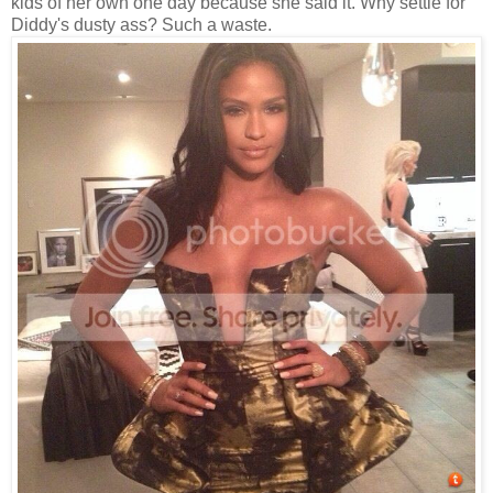
kids of her own one day because she said it. Why settle for
Diddy's dusty ass? Such a waste.