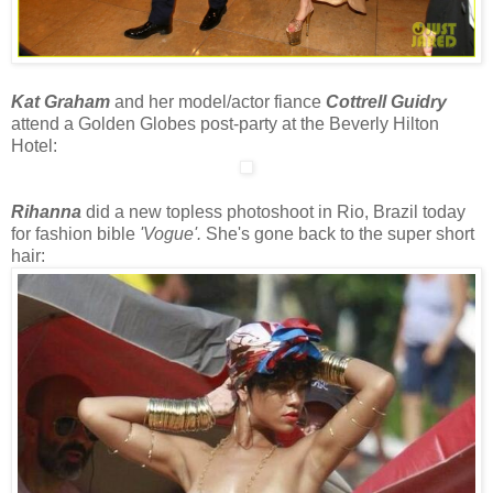
Kat Graham
and her model/actor fiance
Cottrell Guidry
attend a Golden Globes post-party at the Beverly Hilton
Hotel:
Rihanna
did a new topless photoshoot in Rio, Brazil today
for fashion bible
'Vogue'.
She's gone back to the super short
hair: