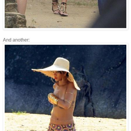
And another: