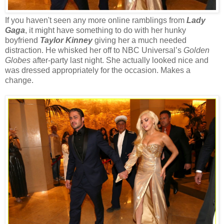
If you haven't seen any more online ramblings from
Lady
Gaga
, it might have something to do with her hunky
boyfriend
Taylor Kinney
giving her a much needed
distraction. He whisked her off to NBC Universal’s
Golden
Globes
after-party last night. She actually looked nice and
was dressed appropriately for the occasion. Makes a
change.