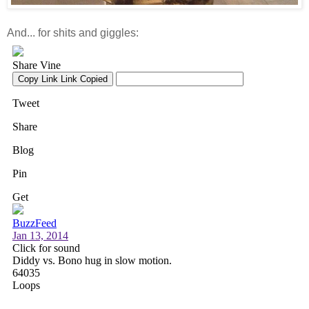
And... for shits and giggles: