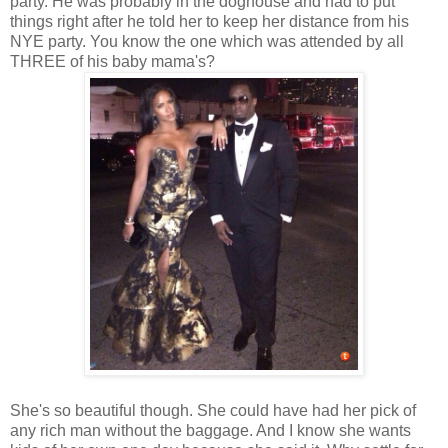
party. He was probably in the doghouse and had to put
things right after he told her to keep her distance from his
NYE party. You know the one which was attended by all
THREE of his baby mama's?
She's so beautiful though. She could have had her pick of
any rich man without the baggage. And I know she wants