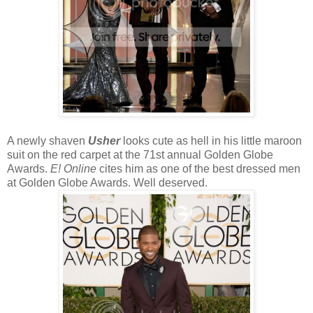
A newly shaven
Usher
looks cute as hell in his little maroon
suit on the red carpet at the 71st annual Golden Globe
Awards.
E! Online
cites him as one of the best dressed men
at Golden Globe Awards. Well deserved.