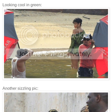
Looking cool in green:
Another sizzling pic: