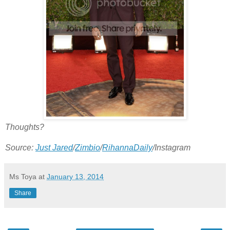
Thoughts?
Source:
Just Jared
/
Zimbio
/
RihannaDaily
/Instagram
Ms Toya
at
January 13, 2014
Share