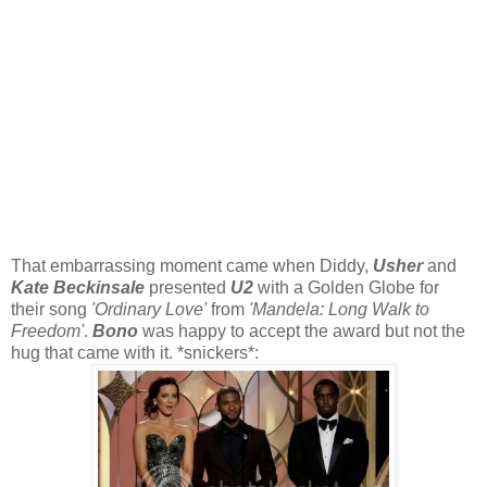
That embarrassing moment came when Diddy,
Usher
and
Kate Beckinsale
presented
U2
with a Golden Globe for
their song
'Ordinary Love'
from
'Mandela: Long Walk to
Freedom'
.
Bono
was happy to accept the award but not the
hug that came with it. *snickers*: