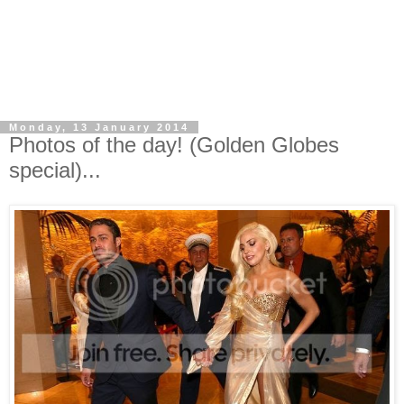
Monday, 13 January 2014
Photos of the day! (Golden Globes
special)...