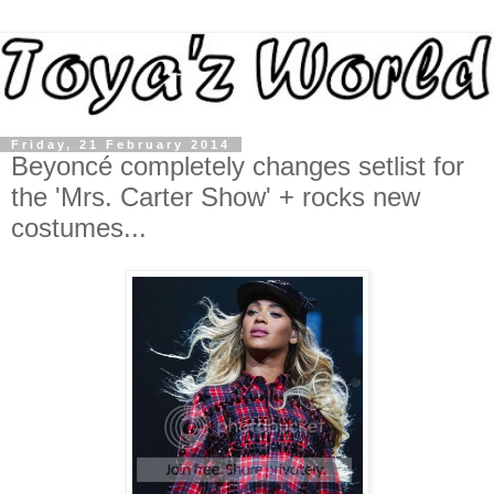
Friday, 21 February 2014
Beyoncé completely changes setlist for
the 'Mrs. Carter Show' + rocks new
costumes...