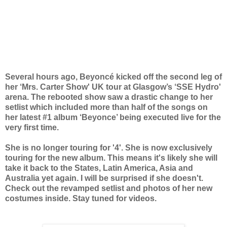
Several hours ago, Beyoncé kicked off the second leg of
her ‘Mrs. Carter Show' UK tour at Glasgow’s ‘SSE Hydro'
arena. The rebooted show saw a drastic change to her
setlist which included more than half of the songs on
her latest #1 album ‘Beyonce’ being executed live for the
very first time.
She is no longer touring for '4'. She is now exclusively
touring for the new album. This means it's likely she will
take it back to the States, Latin America, Asia and
Australia yet again. I will be surprised if she doesn't.
Check out the revamped setlist and photos of her new
costumes inside. Stay tuned for videos.