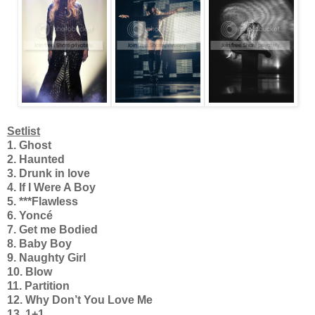
Setlist
1. Ghost
2. Haunted
3. Drunk in love
4. If I Were A Boy
5. ***Flawless
6. Yoncé
7. Get me Bodied
8. Baby Boy
9. Naughty Girl
10. Blow
11. Partition
12. Why Don’t You Love Me
13. 1+1