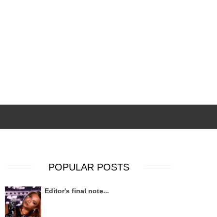
POPULAR POSTS
Editor's final note...