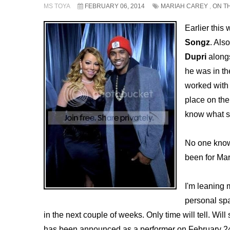
MS TOYA
FEBRUARY 06, 2014
MARIAH CAREY
,
ON T
Earlier this
Songz
. Als
Dupri
alongs
he was in th
worked with 
place on th
know what s
No one knows
been for Mar
I'm leaning
personal spa
in the next couple of weeks. Only time will tell. Wil
has been announced as a performer on February 24