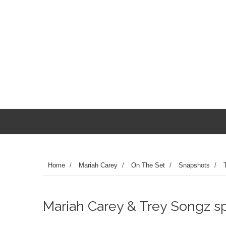
Home
/
Mariah Carey
/
On The Set
/
Snapshots
/
Mariah Carey & Trey Songz spo