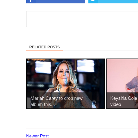
RELATED POSTS
Mariah Carey to drop new
Keyshia Cole 
album this...
video
Newer Post