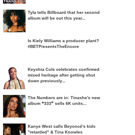
Tyla tells Billboard that her second
album will be out this year...
Is Kiely Williams a producer plant?
#BETPresentsTheEncore
Keyshia Cole celebrates confirmed
mixed heritage after getting shut
down previously...
The Numbers are in: Tinashe’s new
album ❝333❞ sells 6K units...
Kanye West calls Beyoncé’s kids
"retarded" & Tina Knowles