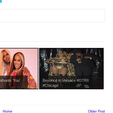
shoots 'You'
Beyoncé in Versace #OTRII
#Chicago
Home
Older Post