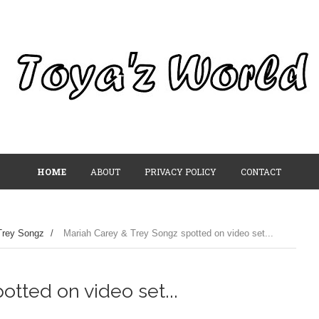
HOME
ABOUT
PRIVACY POLICY
CONTACT
Trey Songz
/
Mariah Carey & Trey Songz spotted on video set...
tted on video set...