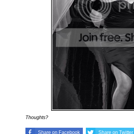
Thoughts?
Share on Facebook
Share on Twitter