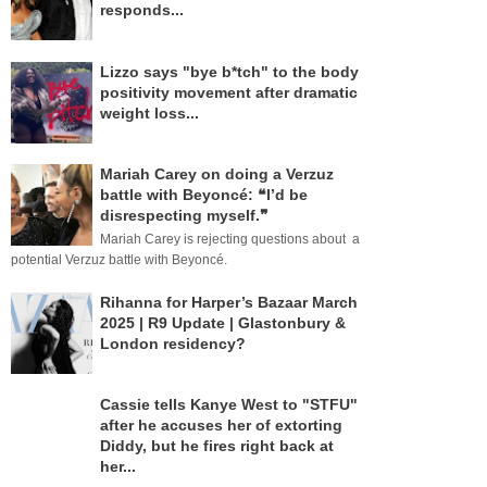
responds...
Lizzo says "bye b*tch" to the body
positivity movement after dramatic
weight loss...
Mariah Carey on doing a Verzuz
battle with Beyoncé: ❝I’d be
disrespecting myself.❞
Mariah Carey is rejecting questions about a
potential Verzuz battle with Beyoncé.
Rihanna for Harper’s Bazaar March
2025 | R9 Update | Glastonbury &
London residency?
Cassie tells Kanye West to "STFU"
after he accuses her of extorting
Diddy, but he fires right back at
her...