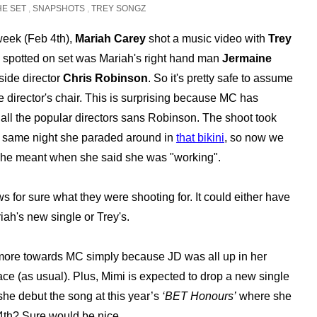
HE SET
,
SNAPSHOTS
,
TREY SONGZ
 week (Feb 4th),
Mariah Carey
shot a music video with
Trey
o spotted on set was Mariah's right hand man
Jermaine
ide director
Chris Robinson
. So it's pretty safe to assume
e director's chair. This is surprising because MC has
all the popular directors sans Robinson. The shoot took
e same night she paraded around in
that bikini
, so now we
he meant when she said she was "working".
 for sure what they were shooting for. It could either have
iah's new single or Trey's.
 more towards MC simply because JD was all up in her
ce (as usual). Plus, Mimi is expected to drop a new single
l she debut the song at this year’s
‘BET Honours’
where she
th? Sure would be nice.