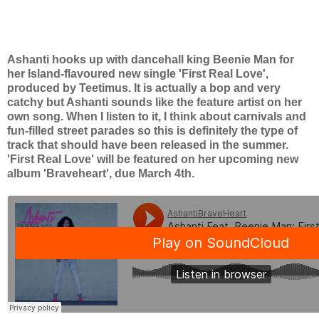
Ashanti hooks up with dancehall king Beenie Man for
her Island-flavoured new single 'First Real Love',
produced by Teetimus. It is actually a bop and very
catchy but Ashanti sounds like the feature artist on her
own song. When I listen to it, I think about carnivals and
fun-filled street parades so this is definitely the type of
track that should have been released in the summer.
'First Real Love' will be featured on her upcoming new
album 'Braveheart', due March 4th.