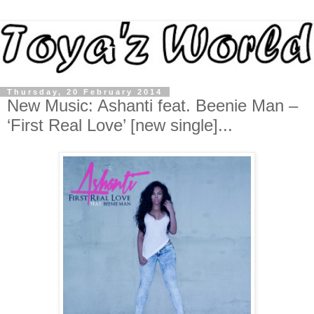
Thursday, 20 February 2014
New Music: Ashanti feat. Beenie Man –
‘First Real Love’ [new single]...