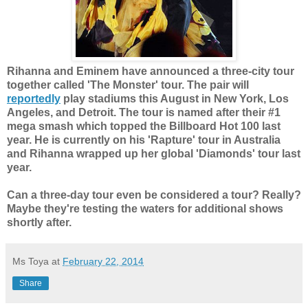
Rihanna and Eminem have announced a three-city tour
together called 'The Monster' tour. The pair will
reportedly
play stadiums this August in New York, Los
Angeles, and Detroit. The tour is named after their #1
mega smash which topped the Billboard Hot 100 last
year. He is currently on his 'Rapture' tour in Australia
and Rihanna wrapped up her global 'Diamonds' tour last
year.
Can a three-day tour even be considered a tour? Really?
Maybe they're testing the waters for additional shows
shortly after.
Ms Toya
at
February 22, 2014
Share