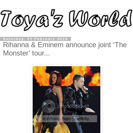
Saturday, 22 February 2014
Rihanna & Eminem announce joint ‘The
Monster’ tour...