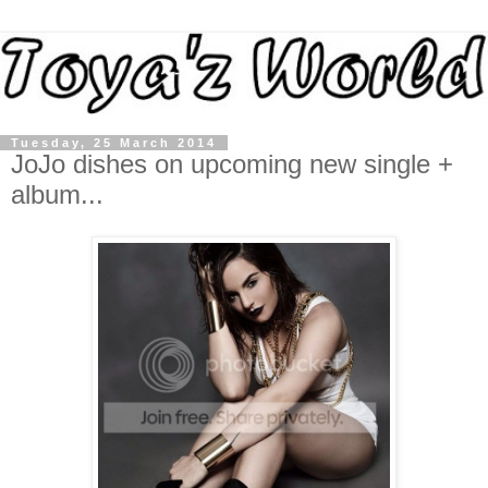
Tuesday, 25 March 2014
JoJo dishes on upcoming new single +
album...