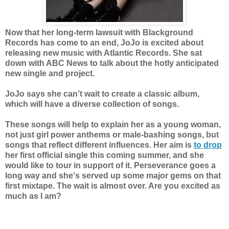
Now that her long-term lawsuit with Blackground
Records has come to an end, JoJo is excited about
releasing new music with Atlantic Records. She sat
down with ABC News to talk about the hotly anticipated
new single and project.
JoJo says she can’t wait to create a classic album,
which will have a diverse collection of songs.
These songs will help to explain her as a young woman,
not just girl power anthems or male-bashing songs, but
songs that reflect different influences. Her aim is
to drop
her first official single this coming summer, and she
would like to tour in support of it. Perseverance goes a
long way and she's served up some major gems on that
first mixtape. The wait is almost over. Are you excited as
much as I am?