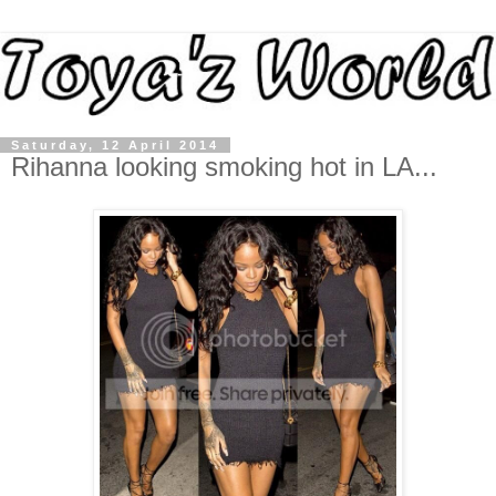
Saturday, 12 April 2014
Rihanna looking smoking hot in LA...