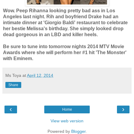
Wow. Peep Rihanna looking pretty bad ass in Los
Angeles last night. Rih and boyfriend Drake had an
intimate dinner at 'Giorgio Baldi' restaurant to celebrate
her bestie Melissa's birthday. She simply looked drop
dead gorgeous in an LBD and killer heels.
Be sure to tune into tomorrow nights 2014 MTV Movie
Awards where she will perform her #1 hit 'The Monster'
with Eminem.
Ms Toya
at
April 12, 2014
Share
‹
›
Home
View web version
Powered by
Blogger
.