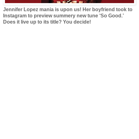
Jennifer Lopez mania is upon us! Her boyfriend took to
Instagram to preview summery new tune ‘So Good.’
Does it live up to its title? You decide!