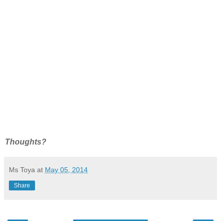
Thoughts?
Ms Toya
at
May 05, 2014
Share