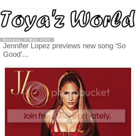
Monday, 5 May 2014
Jennifer Lopez previews new song ‘So
Good’...