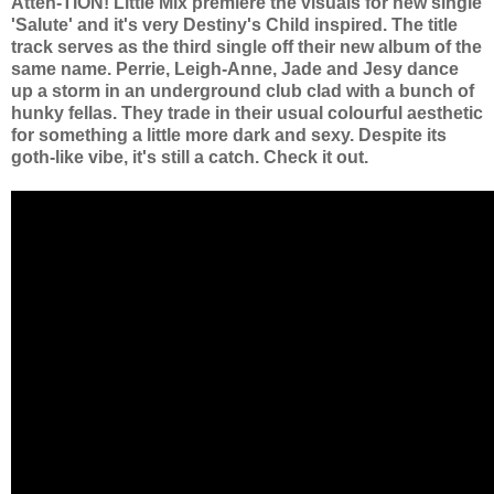
Atten-TION! Little Mix premiere the visuals for new single
'Salute' and it's very Destiny's Child inspired.
The title
track serves as the third single off their new album of the
same name. Perrie, Leigh-Anne, Jade and Jesy dance
up a storm in an underground club clad with a bunch of
hunky fellas. They trade in their usual colourful aesthetic
for something a little more dark and sexy. Despite its
goth-like vibe, it's still a catch. Check it out.