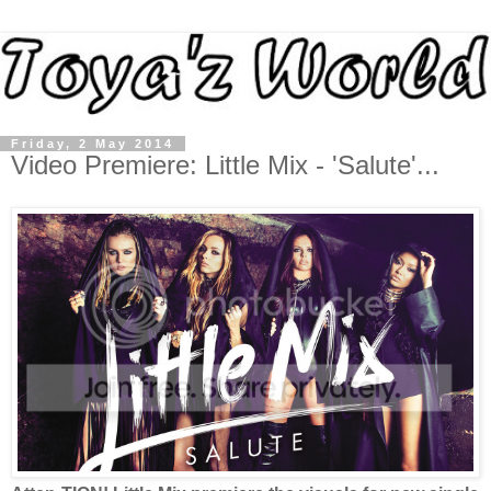
Friday, 2 May 2014
Video Premiere: Little Mix - 'Salute'...