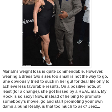
Mariah's weight loss is quite commendable. However,
wearing a dress two sizes too small is not the way to go.
She obviously tried to suck in her gut for dear life only to
achieve less favorable results. On a positive note, at
least (for a change), she got kissed by a REAL man. My
Rock is so sexy! Now, instead of helping to promote
somebody's movie, go and start promoting your own
damn album! Really, is that too much to ask? Jeez...