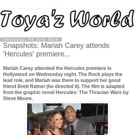
Thursday, 24 July 2014
Snapshots: Mariah Carey attends
'Hercules' premiere...
Mariah Carey attended the Hercules premiere in
Hollywood on Wednesday night. The Rock plays the
lead role, and Mariah was there to support her good
friend Brett Ratner (he directed it). The film is adapted
from the graphic novel Hercules: The Thracian Wars by
Steve Moore.