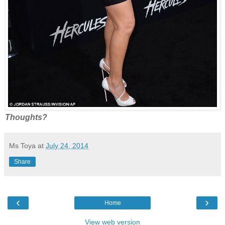
Thoughts?
Ms Toya
at
July 24, 2014
Share
‹
›
Home
View web version