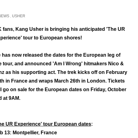
NEWS
,
USHER
 fans, Kang Usher is bringing his anticipated 'The UR
perience' tour to European shores!
 has now released the dates for the European leg of
e tour, and announced 'Am I Wrong' hitmakers Nico &
nz as his supporting act. The trek kicks off on February
th in France and wraps March 26th in London. Tickets
ll go on sale for the European dates on Friday, October
d at 9AM.
he UR Experience' tour European dates
:
b 13: Montpellier, France