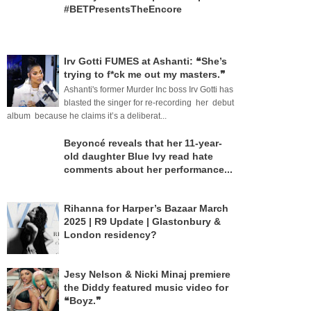
#BETPresentsTheEncore
Irv Gotti FUMES at Ashanti: ❝She’s
trying to f*ck me out my masters.❞
Ashanti's former Murder Inc boss Irv Gotti has
blasted the singer for re-recording her debut
album because he claims it’s a deliberat...
Beyoncé reveals that her 11-year-
old daughter Blue Ivy read hate
comments about her performance...
Rihanna for Harper’s Bazaar March
2025 | R9 Update | Glastonbury &
London residency?
Jesy Nelson & Nicki Minaj premiere
the Diddy featured music video for
❝Boyz.❞