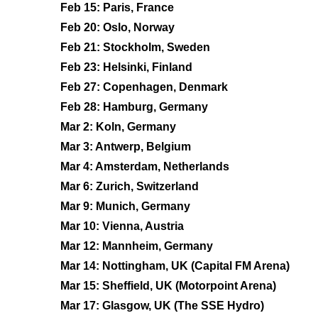
Feb 15: Paris, France
Feb 20: Oslo, Norway
Feb 21: Stockholm, Sweden
Feb 23: Helsinki, Finland
Feb 27: Copenhagen, Denmark
Feb 28: Hamburg, Germany
Mar 2: Koln, Germany
Mar 3: Antwerp, Belgium
Mar 4: Amsterdam, Netherlands
Mar 6: Zurich, Switzerland
Mar 9: Munich, Germany
Mar 10: Vienna, Austria
Mar 12: Mannheim, Germany
Mar 14: Nottingham, UK (Capital FM Arena)
Mar 15: Sheffield, UK (Motorpoint Arena)
Mar 17: Glasgow, UK (The SSE Hydro)