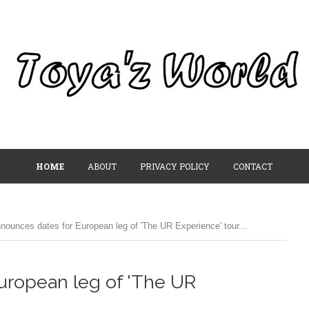
HOME
ABOUT
PRIVACY POLICY
CONTACT
nounces dates for European leg of 'The UR Experience' tour...
uropean leg of 'The UR