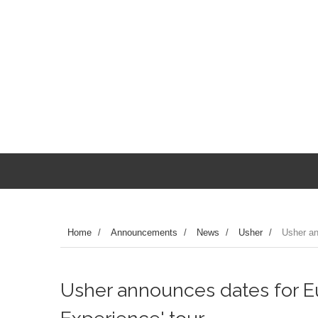
Home
/
Announcements
/
News
/
Usher
/
Usher an
Usher announces dates for E