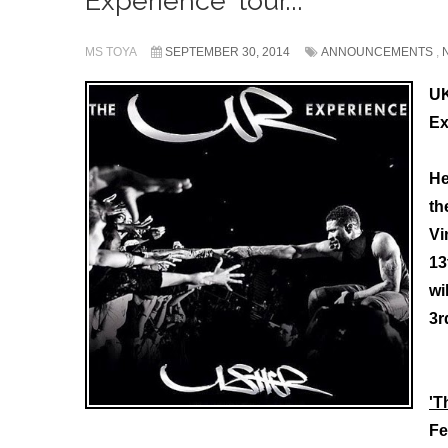
Experience' tour...
MS TOYA
SEPTEMBER 30, 2014
ANNOUNCEMENTS
,
UK
Ex
He
th
Vi
13
wi
3r
'T
Fe