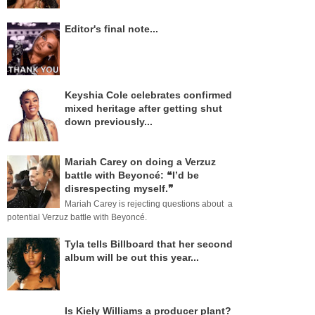
Editor's final note...
Keyshia Cole celebrates confirmed
mixed heritage after getting shut
down previously...
Mariah Carey on doing a Verzuz
battle with Beyoncé: ❝I’d be
disrespecting myself.❞
Mariah Carey is rejecting questions about a
potential Verzuz battle with Beyoncé.
Tyla tells Billboard that her second
album will be out this year...
Is Kiely Williams a producer plant?