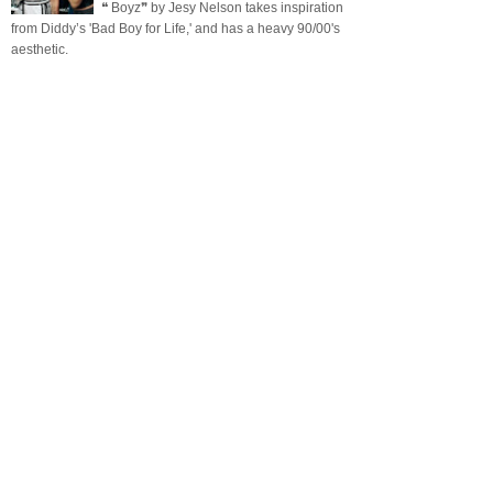
❝ Boyz❞ by Jesy Nelson takes inspiration
from Diddy’s 'Bad Boy for Life,' and has a heavy 90/00's
aesthetic.