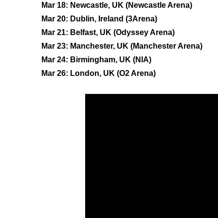
Mar 18: Newcastle, UK (Newcastle Arena)
Mar 20: Dublin, Ireland (3Arena)
Mar 21: Belfast, UK (Odyssey Arena)
Mar 23: Manchester, UK (Manchester Arena)
Mar 24: Birmingham, UK (NIA)
Mar 26: London, UK (O2 Arena)