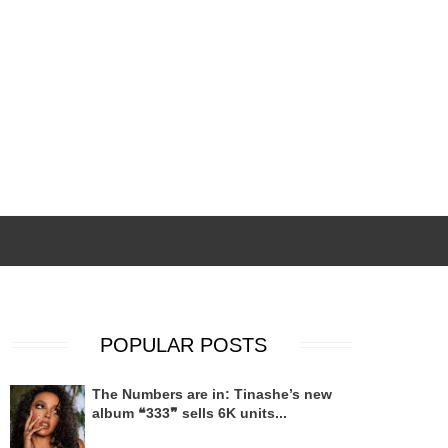
POPULAR POSTS
The Numbers are in: Tinashe’s new
album ❝333❞ sells 6K units...