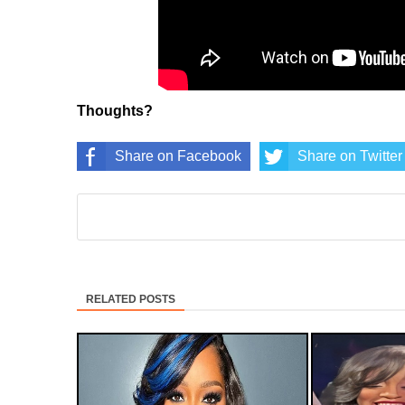
Thoughts?
Share on Facebook
Share on Twitter
RELATED POSTS