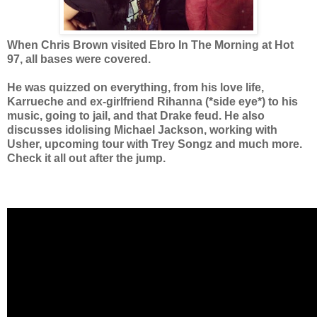
When Chris Brown visited Ebro In The Morning at Hot
97, all bases were covered.
He was quizzed on everything, from
his love life,
Karrueche and ex-girlfriend Rihanna (*side eye*) to
his
music, going to jail,
and that Drake feud. He also
discusses idolising Michael Jackson, working with
Usher,
upcoming tour with
Trey Songz
and much more.
Check it all out after the jump.