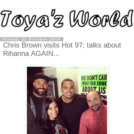
Friday, 31 October 2014
Chris Brown visits Hot 97; talks about
Rihanna AGAIN...