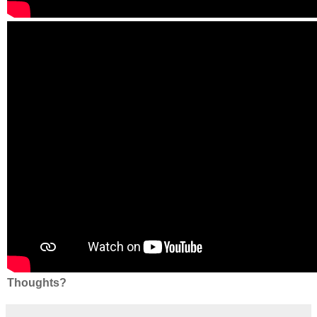
Thoughts?