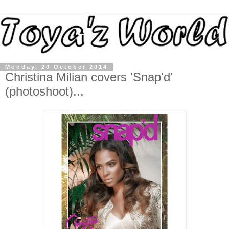
Monday, 20 October 2014
Christina Milian covers 'Snap'd'
(photoshoot)...