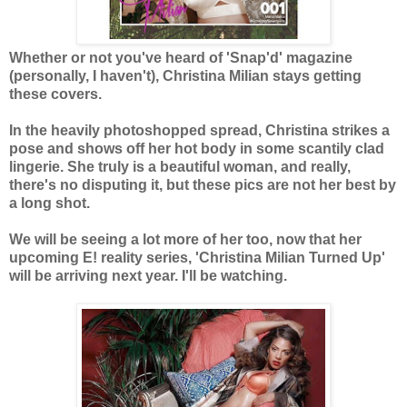
Whether or not you've heard of 'Snap'd' magazine
(personally, I haven't), Christina Milian stays getting
these covers.
In the heavily photoshopped spread, Christina strikes a
pose and shows off her hot body in some scantily clad
lingerie. She truly is a beautiful woman, and really,
there's no disputing it, but these pics are not her best by
a long shot.
We will be seeing a lot more of her too, now that her
upcoming E! reality series, 'Christina Milian Turned Up'
will be arriving next year. I'll be watching.