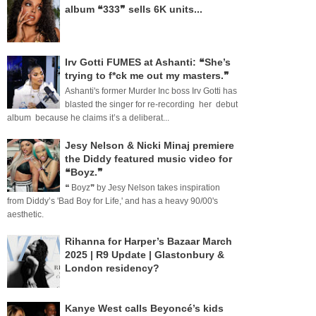
album ❝333❞ sells 6K units...
Irv Gotti FUMES at Ashanti: ❝She’s
trying to f*ck me out my masters.❞
Ashanti's former Murder Inc boss Irv Gotti has
blasted the singer for re-recording her debut
album because he claims it’s a deliberat...
Jesy Nelson & Nicki Minaj premiere
the Diddy featured music video for
❝Boyz.❞
❝ Boyz❞ by Jesy Nelson takes inspiration
from Diddy’s 'Bad Boy for Life,' and has a heavy 90/00's
aesthetic.
Rihanna for Harper’s Bazaar March
2025 | R9 Update | Glastonbury &
London residency?
Kanye West calls Beyoncé’s kids