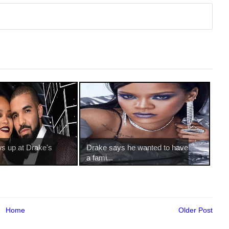
s up at Drake's
Drake says he wanted to have
a fami...
Home
Older Post