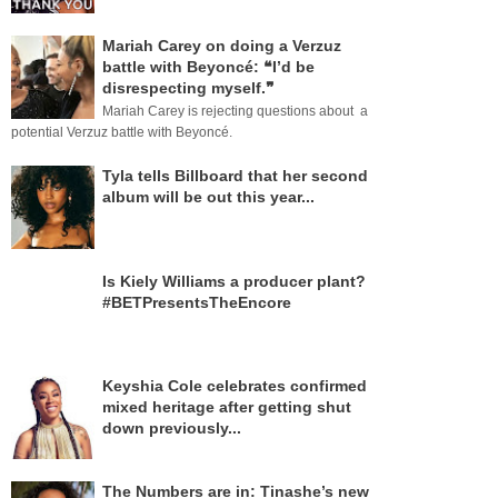
Mariah Carey on doing a Verzuz
battle with Beyoncé: ❝I’d be
disrespecting myself.❞
Mariah Carey is rejecting questions about a
potential Verzuz battle with Beyoncé.
Tyla tells Billboard that her second
album will be out this year...
Is Kiely Williams a producer plant?
#BETPresentsTheEncore
Keyshia Cole celebrates confirmed
mixed heritage after getting shut
down previously...
The Numbers are in: Tinashe’s new