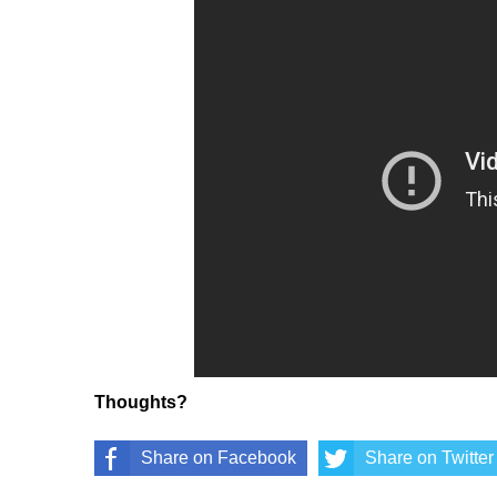
Thoughts?
Share on Facebook
Share on Twitter