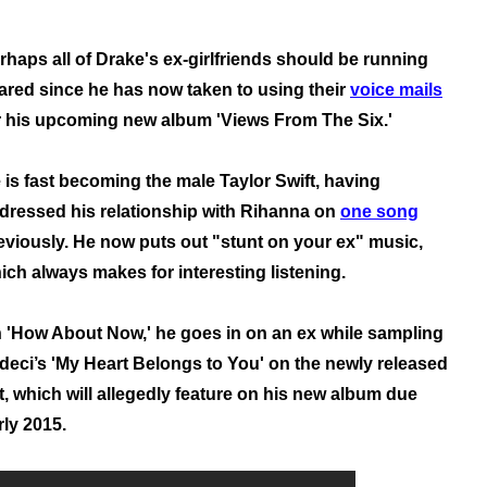
rhaps all of Drake's ex-girlfriends should be running
ared since he has now taken to using their
voice mails
r his upcoming new album 'Views From The Six.'
 is fast becoming the male Taylor Swift, having
dressed his relationship with Rihanna on
one song
eviously.
He now puts out "stunt on your ex" music,
ich always makes for interesting listening.
 'How About Now,' he goes in on an ex while sampling
deci’s 'My Heart Belongs to You' on the newly released
t, which will allegedly feature on his new album due
rly 2015.