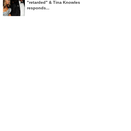
"retarded" & Tina Knowles
responds...