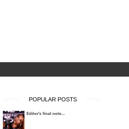
POPULAR POSTS
Editor's final note...