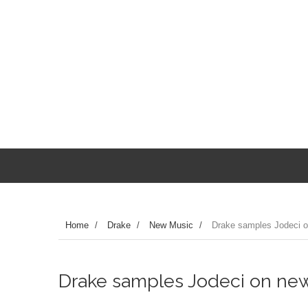
Home
/
Drake
/
New Music
/
Drake samples Jodeci o
Drake samples Jodeci on new