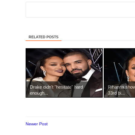
RELATED POSTS
Drake didn't "hesitate" hard
Rihanna show
enough...
33rd bi...
Newer Post