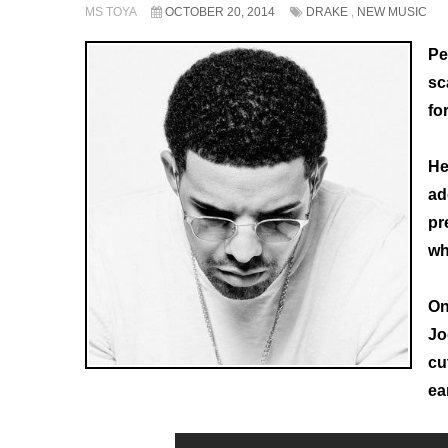
MS TOYA
OCTOBER 20, 2014
DRAKE
,
NEW MUSIC
Pe
sc
fo
He
ad
pr
wh
On
Jo
cu
ea