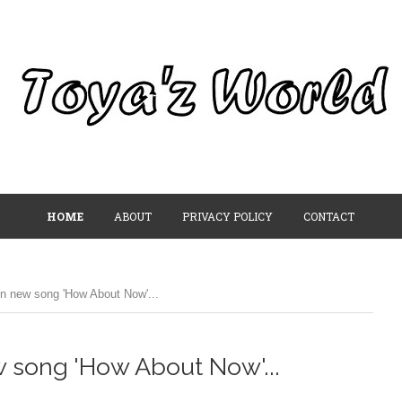
HOME
ABOUT
PRIVACY POLICY
CONTACT
n new song 'How About Now'...
 song 'How About Now'...