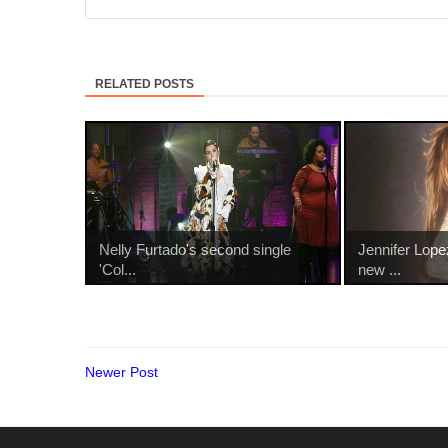
RELATED POSTS
Nelly Furtado's second single
Jennifer Lope
'Col...
new ...
Newer Post