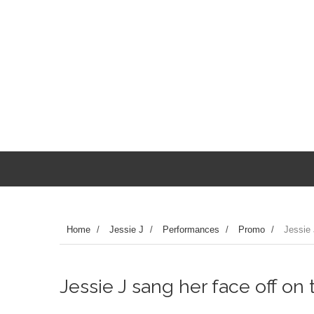
Home
/
Jessie J
/
Performances
/
Promo
/
Jessie 
Jessie J sang her face off on 