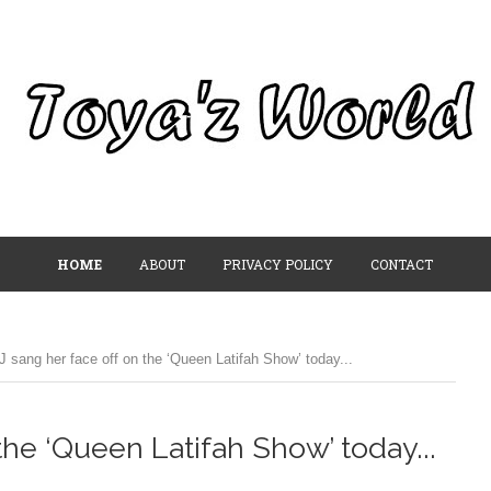
HOME
ABOUT
PRIVACY POLICY
CONTACT
J sang her face off on the ‘Queen Latifah Show’ today...
the ‘Queen Latifah Show’ today...