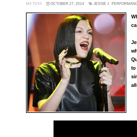
MS TOYA
OCTOBER 27, 2014
JESSIE J
,
PERFORMAN
Wh
ca
Je
wh
Qu
to
si
al