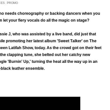
CES
,
PROMO
o needs choreography or backing dancers when you
n let your fiery vocals do all the magic on stage?
ssie J, who was assisted by a live band, did just that
ile promoting her latest album 'Sweet Talker' on The
een Latifah Show, today.
As the crowd got on their feet
 the clapping tune, s
he belted out her catchy new
ngle 'Burnin' Up,' turning
the heat all the way up in an
l-black leather ensemble.