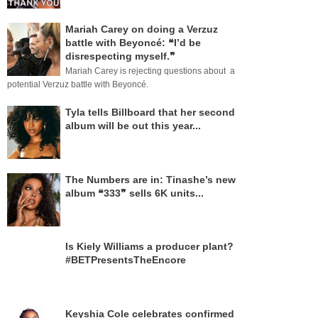
Mariah Carey on doing a Verzuz
battle with Beyoncé: ❝I’d be
disrespecting myself.❞
Mariah Carey is rejecting questions about a
potential Verzuz battle with Beyoncé.
Tyla tells Billboard that her second
album will be out this year...
The Numbers are in: Tinashe’s new
album ❝333❞ sells 6K units...
Is Kiely Williams a producer plant?
#BETPresentsTheEncore
Keyshia Cole celebrates confirmed