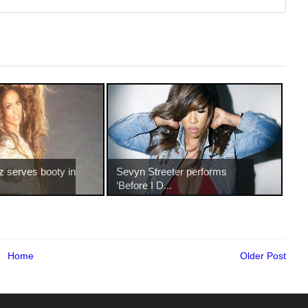
z serves booty in
Sevyn Streeter performs
‘Before I D...
Home
Older Post