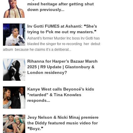
mixed heritage after getting shut
down previously...
Irv Gotti FUMES at Ashanti: ❝She’s
trying to f*ck me out my masters.❞
Ashanti's former Murder Inc boss Irv Gotti has
blasted the singer for re-recording her debut
album because he claims it’s a deliberat...
Rihanna for Harper’s Bazaar March
2025 | R9 Update | Glastonbury &
London residency?
Kanye West calls Beyoncé’s kids
"retarded" & Tina Knowles
responds...
Jesy Nelson & Nicki Minaj premiere
the Diddy featured music video for
❝Boyz.❞