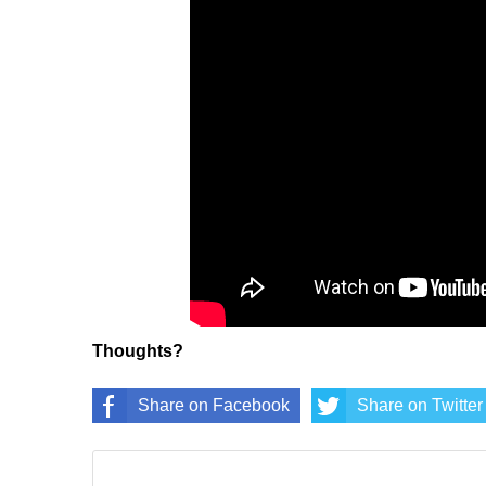
Thoughts?
Share on Facebook
Share on Twitter