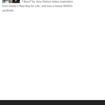
❝ Boyz❞ by Jesy Nelson takes inspiration
from Diddy’s 'Bad Boy for Life,' and has a heavy 90/00's
aesthetic.