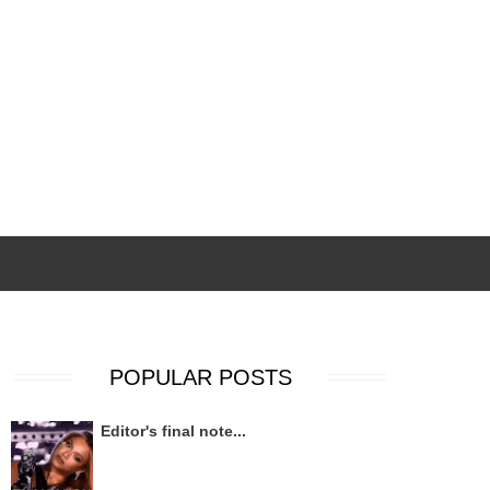
POPULAR POSTS
Editor's final note...