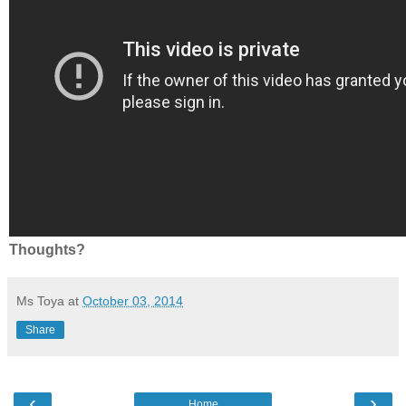
Thoughts?
Ms Toya
at
October 03, 2014
Share
‹
›
Home