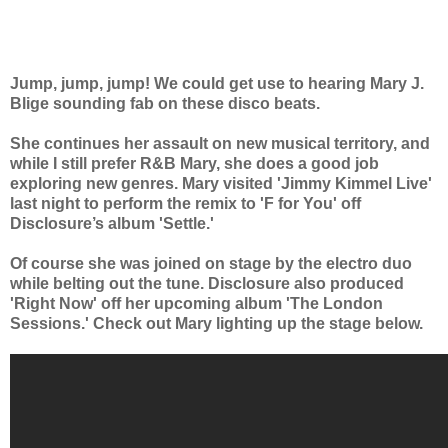
Jump, jump, jump! We could get use to hearing Mary J.
Blige sounding fab on these disco beats.
She continues her assault on new musical territory, and
while I still prefer R&B Mary, she does a good job
exploring new genres. Mary visited 'Jimmy Kimmel Live'
last night to perform the remix to 'F for You' off
Disclosure’s album 'Settle.'
Of course she was joined on stage by the electro duo
while belting out the tune. Disclosure also produced
'Right Now' off her upcoming album 'The London
Sessions.' Check out Mary lighting up the stage below.