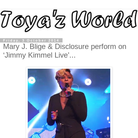
Friday, 3 October 2014
Mary J. Blige & Disclosure perform on
‘Jimmy Kimmel Live’...