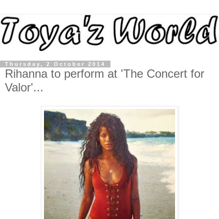
Thursday, 2 October 2014
Rihanna to perform at 'The Concert for
Valor'...