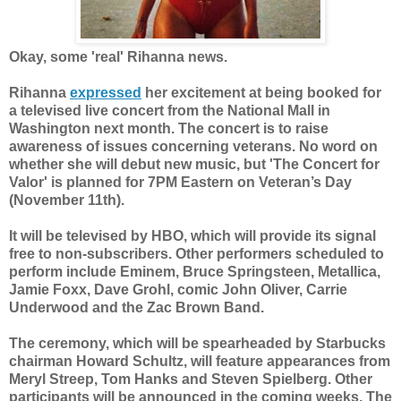
Okay, some 'real' Rihanna news.
Rihanna
expressed
her excitement at being
booked for
a televised live concert from the National Mall in
Washington next month. The concert is to raise
awareness of issues concerning veterans. No word on
whether she will debut new music, but 'The Concert for
Valor' is planned for 7PM Eastern on Veteran’s Day
(November 11th).
It will be televised by HBO, which will provide its signal
free to non-subscribers. Other performers scheduled to
perform include Eminem, Bruce Springsteen, Metallica,
Jamie Foxx, Dave Grohl, comic John Oliver, Carrie
Underwood and the Zac Brown Band.
The ceremony, which will be spearheaded by Starbucks
chairman Howard Schultz, will feature appearances from
Meryl Streep, Tom Hanks and Steven Spielberg. Other
participants will be announced in the coming weeks. The