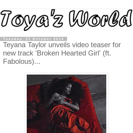
Tuesday, 21 October 2014
Teyana Taylor unveils video teaser for
new track 'Broken Hearted Girl' (ft.
Fabolous)...