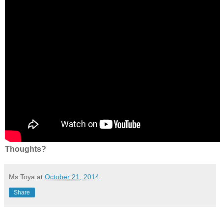
Thoughts?
Ms Toya
at
October 21, 2014
Share