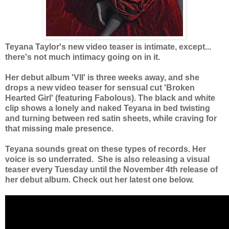
Teyana Taylor's new video teaser is intimate, except...
there's not much intimacy going on in it.
Her debut album 'VII' is three weeks away, and she
drops a new video teaser for sensual cut 'Broken
Hearted Girl' (featuring Fabolous). The black and white
clip shows a lonely and naked Teyana in bed twisting
and turning between red satin sheets, while craving for
that missing male presence.
Teyana sounds great on these types of records. Her
voice is so underrated. She is also releasing a visual
teaser every Tuesday until the November 4th release of
her debut album. Check out her latest one below.