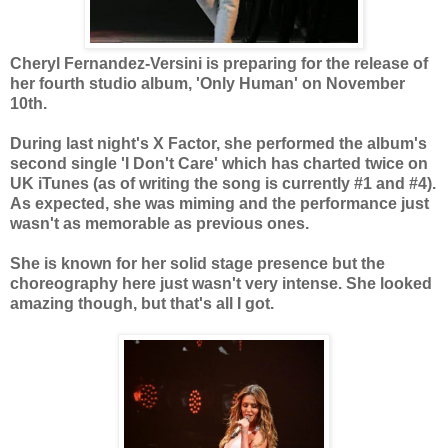
Cheryl Fernandez-Versini is preparing for the release of
her fourth studio album, 'Only Human' on November
10th.
During last night's X Factor, she performed the album's
second single 'I Don't Care' which has charted twice on
UK iTunes (as of writing the song is currently #1 and #4).
As expected, she was miming and the performance just
wasn't as memorable as previous ones.
She is known for her solid stage presence but the
choreography here just wasn't very intense. She looked
amazing though, but that's all I got.