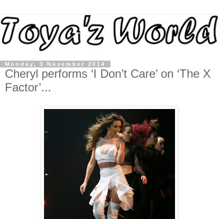
Monday, 3 November 2014
Cheryl performs ‘I Don’t Care’ on ‘The X
Factor’...