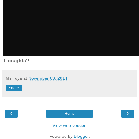
Thoughts?
Ms Toya
at
November 03, 2014
Share
‹
›
Home
View web version
Powered by
Blogger
.