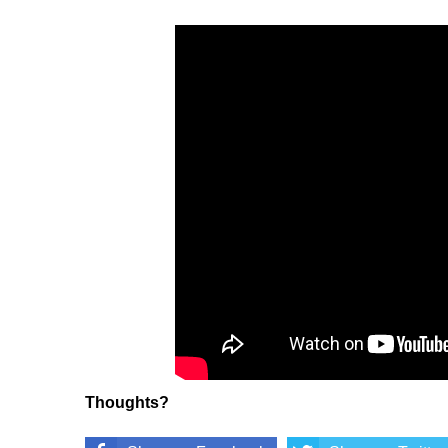
Thoughts?