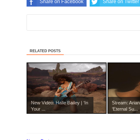
Share on Facebook
Share on Twitter
RELATED POSTS
New Video: Halle Bailey | ‘In
Stream: Aria
Your ...
‘Eternal Su...