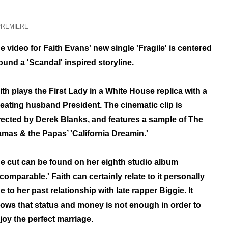
PREMIERE
e video for Faith Evans' new single 'Fragile' is centered
ound a
'Scandal'
inspired storyline.
ith plays the First Lady in a White House replica with a
eating husband President. The cinematic clip
is
rected by Derek Blanks,
and features a sample of The
mas & the Papas’ 'California Dreamin.'
e cut can be found on her
eighth studio album
ncomparable.'
Faith can certainly relate to it personally
e to her past relationship with late rapper Biggie. It
ows that status and money is not enough in order to
joy the perfect marriage.