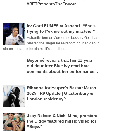
#BETPresentsTheEncore
Irv Gotti FUMES at Ashanti: ❝She’s
trying to f*ck me out my masters.❞
Ashanti's former Murder Inc boss Irv Gotti has
blasted the singer for re-recording her debut
album because he claims it’s a deliberat...
Beyoncé reveals that her 11-year-
old daughter Blue Ivy read hate
comments about her performance...
Rihanna for Harper’s Bazaar March
2025 | R9 Update | Glastonbury &
London residency?
Jesy Nelson & Nicki Minaj premiere
the Diddy featured music video for
❝Boyz.❞