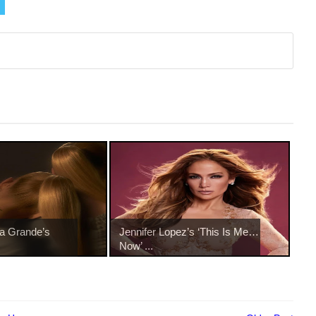
na Grande’s
Jennifer Lopez’s ‘This Is Me…
Now’ ...