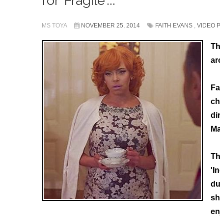
for 'Fragile'...
MS TOYA
NOVEMBER 25, 2014
FAITH EVANS
,
VIDEO 
Th
ar
Fa
ch
di
Ma
Th
'I
du
sh
en