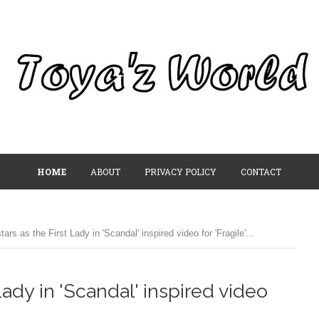
HOME
ABOUT
PRIVACY POLICY
CONTACT
ars as the First Lady in 'Scandal' inspired video for 'Fragile'...
 Lady in 'Scandal' inspired video