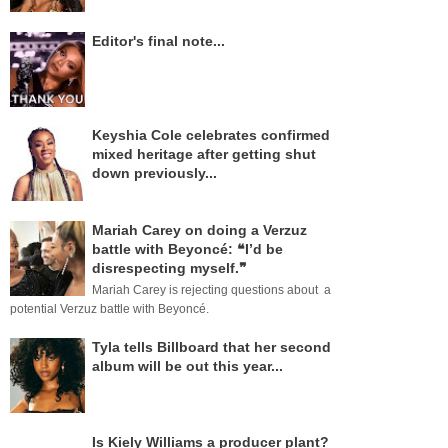
Editor's final note...
Keyshia Cole celebrates confirmed
mixed heritage after getting shut
down previously...
Mariah Carey on doing a Verzuz
battle with Beyoncé: ❝I’d be
disrespecting myself.❞
Mariah Carey is rejecting questions about a
potential Verzuz battle with Beyoncé.
Tyla tells Billboard that her second
album will be out this year...
Is Kiely Williams a producer plant?