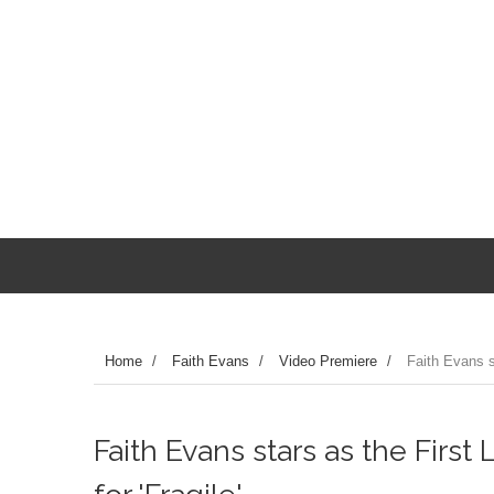
Home
/
Faith Evans
/
Video Premiere
/
Faith Evans st
Faith Evans stars as the First