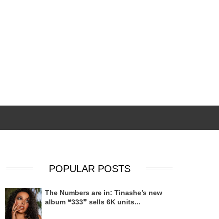
POPULAR POSTS
The Numbers are in: Tinashe’s new
album ❝333❞ sells 6K units...