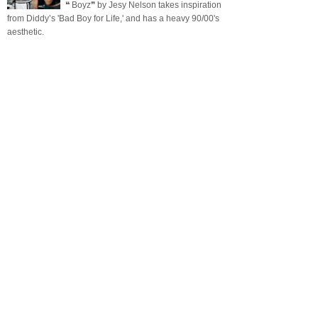
❝ Boyz❞ by Jesy Nelson takes inspiration
from Diddy’s 'Bad Boy for Life,' and has a heavy 90/00's
aesthetic.