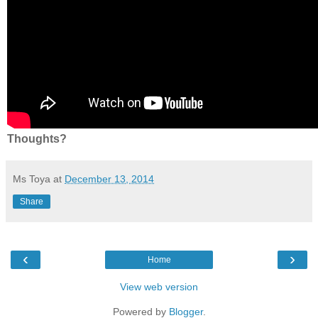
Thoughts?
Ms Toya
at
December 13, 2014
Share
‹
›
Home
View web version
Powered by
Blogger
.