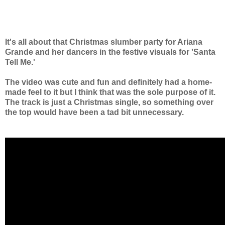
It's all about that Christmas slumber party for Ariana
Grande and her dancers in the festive
visuals for
'Santa
Tell Me.'
The video was cute and fun and definitely had a home-
made feel to it but I think that was the sole purpose of it.
The track is just a Christmas single, so something over
the top would have been a tad bit unnecessary.