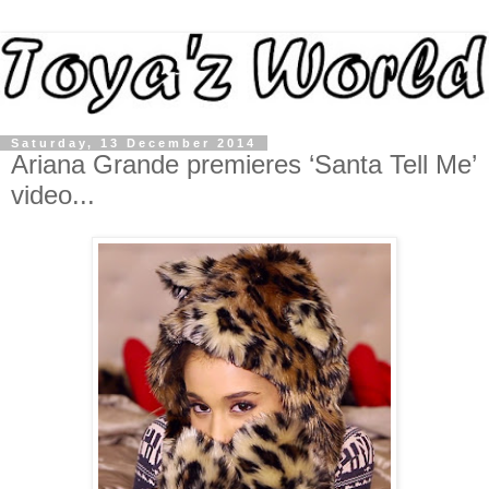
Saturday, 13 December 2014
Ariana Grande premieres ‘Santa Tell Me’
video...