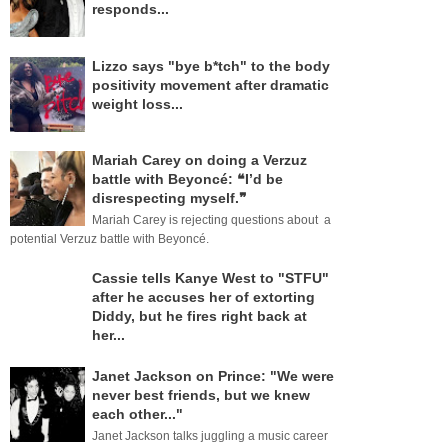
responds...
Lizzo says "bye b*tch" to the body
positivity movement after dramatic
weight loss...
Mariah Carey on doing a Verzuz
battle with Beyoncé: ❝I’d be
disrespecting myself.❞
Mariah Carey is rejecting questions about a
potential Verzuz battle with Beyoncé.
Cassie tells Kanye West to "STFU"
after he accuses her of extorting
Diddy, but he fires right back at
her...
Janet Jackson on Prince: "We were
never best friends, but we knew
each other..."
Janet Jackson talks juggling a music career