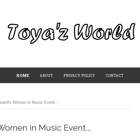
HOME
ABOUT
PRIVACY POLICY
CONTACT
board's Women in Music Event...
Women in Music Event...