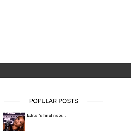
POPULAR POSTS
Editor's final note...