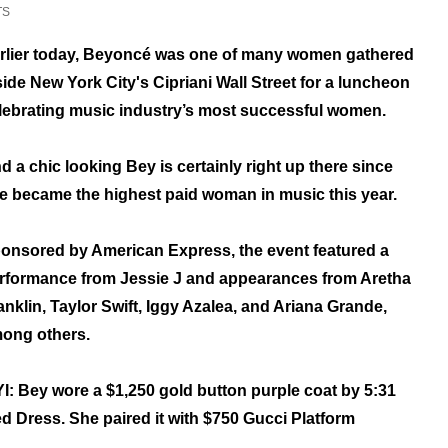
TS
rlier today, Beyoncé was one of many women gathered
side New York City's Cipriani Wall Street for a luncheon
lebrating music industry’s most successful women.
d a chic looking Bey is certainly right up there since
e became the highest paid woman in music this year.
onsored by American Express, the event featured a
rformance from Jessie J and appearances from Aretha
anklin, Taylor Swift, Iggy Azalea, and Ariana Grande,
ong others.
I: Bey wore a $1,250 gold button purple coat by 5:31
 Dress. She paired it with $750 Gucci Platform