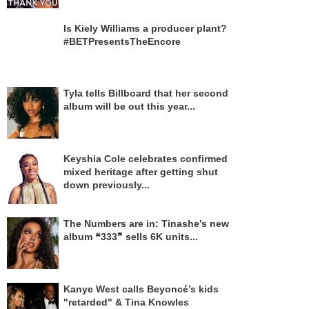
Is Kiely Williams a producer plant?
#BETPresentsTheEncore
Tyla tells Billboard that her second
album will be out this year...
Keyshia Cole celebrates confirmed
mixed heritage after getting shut
down previously...
The Numbers are in: Tinashe’s new
album ❝333❞ sells 6K units...
Kanye West calls Beyoncé’s kids
"retarded" & Tina Knowles