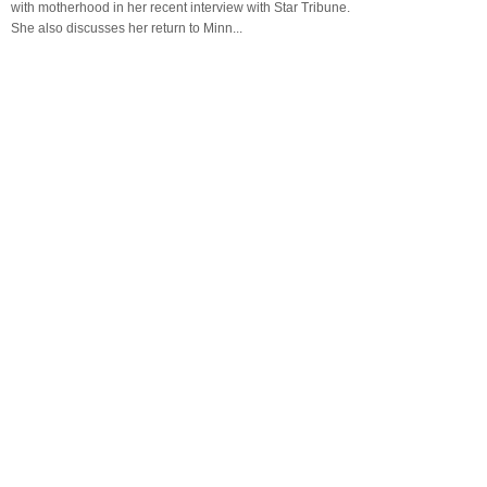
with motherhood in her recent interview with Star Tribune.
She also discusses her return to Minn...