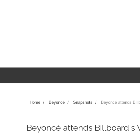
Home
/
Beyoncé
/
Snapshots
/
Beyoncé attends Bill
Beyoncé attends Billboard's 