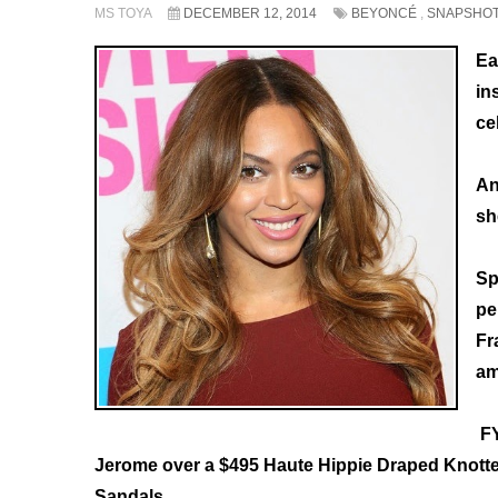
MS TOYA
DECEMBER 12, 2014
BEYONCÉ
,
SNAPSHO
Ea
in
ce
An
sh
Sp
pe
Fr
am
FY
Jerome over a $495 Haute Hippie Draped Knotted
Sandals.