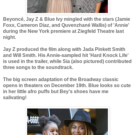
Beyoncé, Jay Z & Blue Ivy mingled with the stars (Jamie
Foxx, Cameron Diaz, and Quvenzhané Wallis) of 'Annie'
during the New York premiere at Ziegfeld Theatre last
night.
Jay Z produced the film along with Jada Pinkett Smith
and Will Smith. His Annie-sampled hit 'Hard Knock Life'
is used in the trailer, while Sia (also pictured) contributed
three songs to the soundtrack.
The big screen adaptation of the Broadway classic
opens in theaters on December 19th. Blue looks so cute
in her little afro puffs but Bey's shoes have me
salivating!