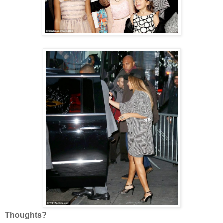
Thoughts?