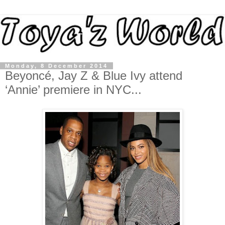
Monday, 8 December 2014
Beyoncé, Jay Z & Blue Ivy attend
‘Annie’ premiere in NYC...