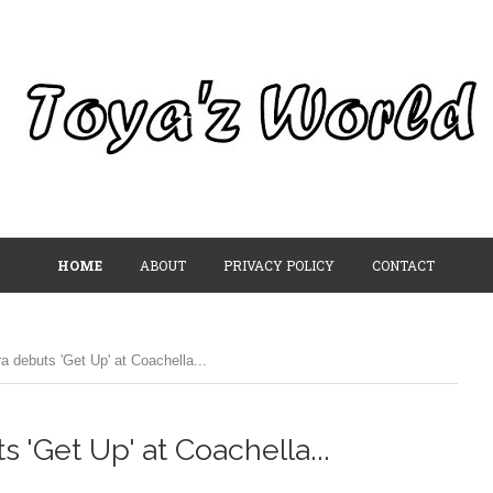
HOME
ABOUT
PRIVACY POLICY
CONTACT
a debuts 'Get Up' at Coachella...
 'Get Up' at Coachella...