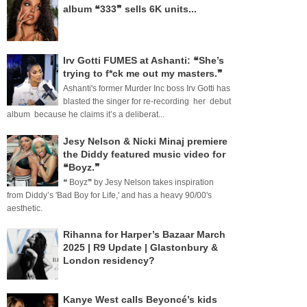
album ❝333❞ sells 6K units...
Irv Gotti FUMES at Ashanti: ❝She’s
trying to f*ck me out my masters.❞
Ashanti's former Murder Inc boss Irv Gotti has
blasted the singer for re-recording her debut
album because he claims it’s a deliberat...
Jesy Nelson & Nicki Minaj premiere
the Diddy featured music video for
❝Boyz.❞
❝ Boyz❞ by Jesy Nelson takes inspiration
from Diddy’s 'Bad Boy for Life,' and has a heavy 90/00's
aesthetic.
Rihanna for Harper’s Bazaar March
2025 | R9 Update | Glastonbury &
London residency?
Kanye West calls Beyoncé’s kids