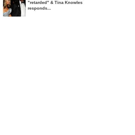
"retarded" & Tina Knowles
responds...