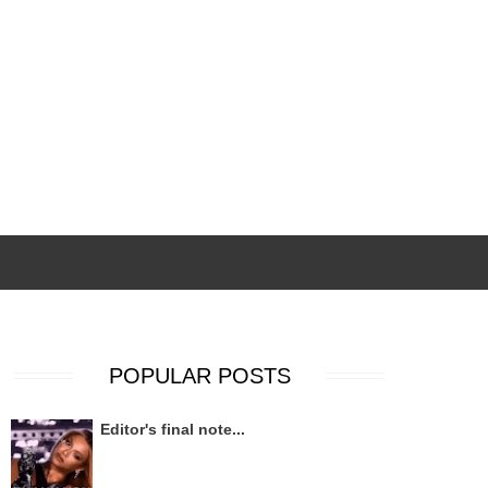
POPULAR POSTS
Editor's final note...