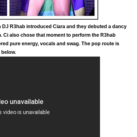
h DJ R3hab introduced Ciara and they debuted a dancy
.
Ci also chose that moment to perform the R3hab
ivered pure energy, vocals and swag. The pop route is
e below.