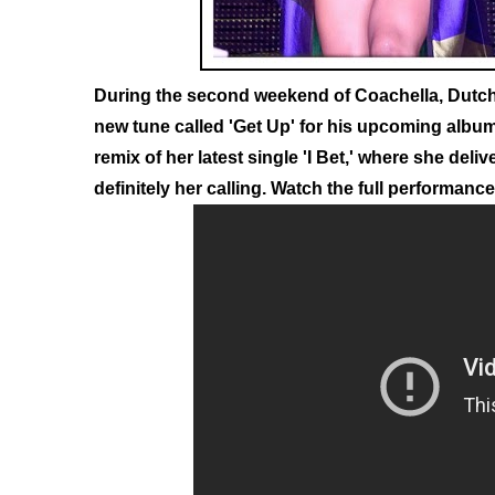
During the second weekend of Coachella, Dutc
new tune called 'Get Up' for his upcoming album
remix of her latest single 'I Bet,' where she del
definitely her calling. Watch the full performanc