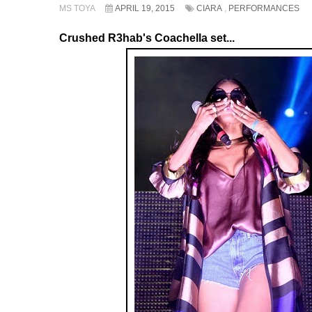
MS TOYA
APRIL 19, 2015
CIARA
,
PERFORMANCES
Crushed R3hab's Coachella set...