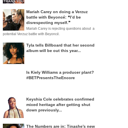
Mariah Carey on doing a Verzuz
battle with Beyoncé: ❝I’d be
disrespecting myself.❞
Mariah Carey is rejecting questions about a
potential Verzuz battle with Beyoncé.
Tyla tells Billboard that her second
album will be out this year...
Is Kiely Williams a producer plant?
#BETPresentsTheEncore
Keyshia Cole celebrates confirmed
mixed heritage after getting shut
down previously...
The Numbers are in: Tinashe’s new