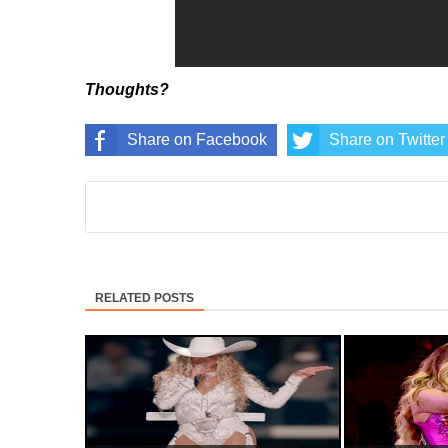
Thoughts?
Share on Facebook
Share on Twitter
RELATED POSTS