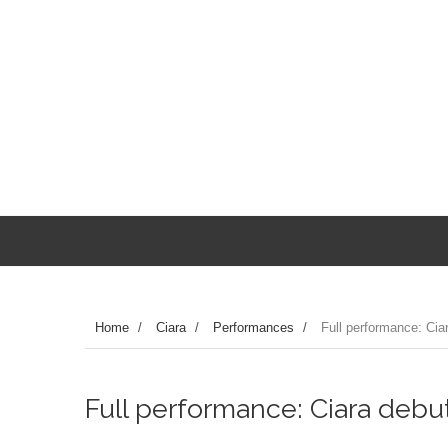
Home
/
Ciara
/
Performances
/
Full performance: Ciar
Full performance: Ciara debuts