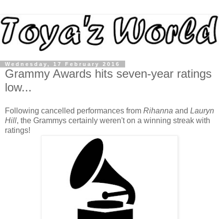
Wednesday, 17 February 2016
Grammy Awards hits seven-year ratings
low...
Following cancelled performances from
Rihanna
and
Lauryn
Hill
, the Grammys certainly weren't on a winning streak with
ratings!