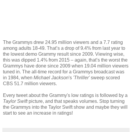
The Grammys drew 24.95 million viewers and a 7.7 rating
among adults 18-49. That’s a drop of 9.4% from last year to
the lowest demo Grammy result since 2009. Viewing wise,
this was dipped 1.4% from 2015 – again, that’s the worst the
Grammys have done since 2009 when 19.04 million viewers
tuned in. The all-time record for a Grammys broadcast was
in 1984, when
Michael Jackson
's
'Thriller'
sweep scored
CBS 51.7 million viewers.
Every tweet about the Grammy's low ratings is followed by a
Taylor Swift
picture, and that speaks volumes. Stop turning
the Grammys into the Taylor Swift show and maybe they will
start to see an increase in ratings!