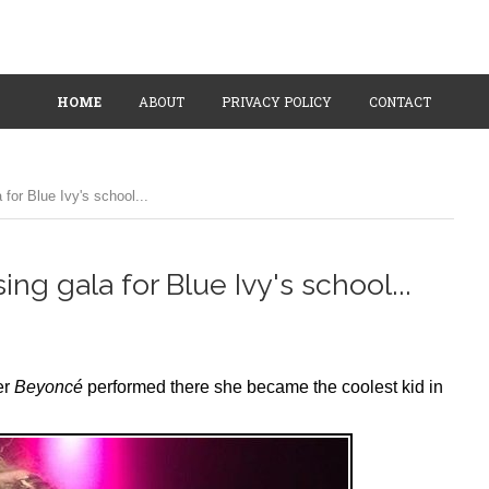
HOME
ABOUT
PRIVACY POLICY
CONTACT
for Blue Ivy's school...
ng gala for Blue Ivy's school...
er
Beyoncé
performed there she became the coolest kid in