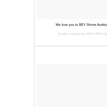
We love you to BEY Shrine Audito
A video posted by WILK-RAH (@