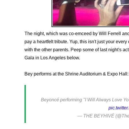
The night, which was co-emceed by Will Ferrell and
pay a heartfelt tribute. Yup, this isn't just your ev
with the other parents. Peep some of last night's ac
Gala in Los Angeles below.
Bey performs at the Shrine Auditorium & Expo Hall:
Beyoncé performing "I Will Always Love You"
pic.twitt
— THE BEYHIVÉ (@The