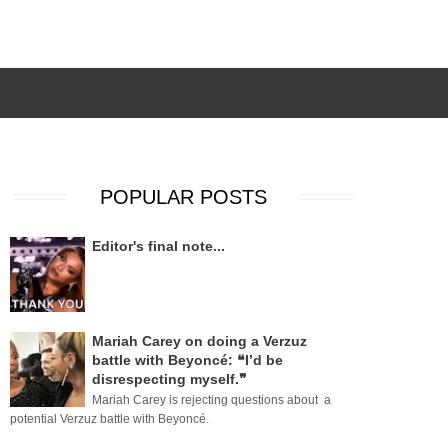
POPULAR POSTS
Editor's final note...
Mariah Carey on doing a Verzuz
battle with Beyoncé: ❝I’d be
disrespecting myself.❞
Mariah Carey is rejecting questions about a
potential Verzuz battle with Beyoncé.