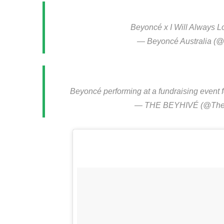
Beyoncé x I Will Always 
— Beyoncé Australia 
Beyoncé performing at a fundraising event f
— THE BEYHIVÉ (@The