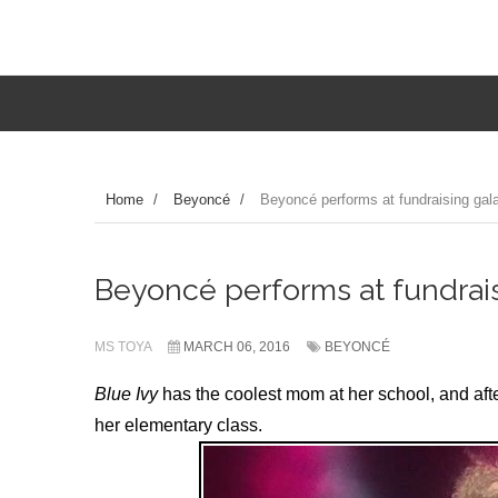
Home
/
Beyoncé
/
Beyoncé performs at fundraising gala 
Beyoncé performs at fundraisi
MS TOYA
MARCH 06, 2016
BEYONCÉ
Blue Ivy
has the coolest mom at her school, and aft
her elementary class.