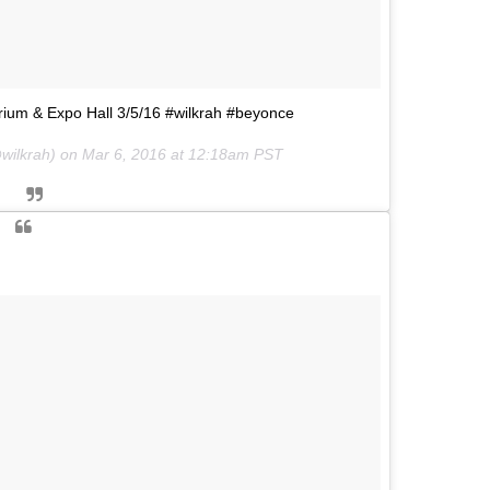
rium & Expo Hall 3/5/16 #wilkrah #beyonce
wilkrah) on
Mar 6, 2016 at 12:18am PST