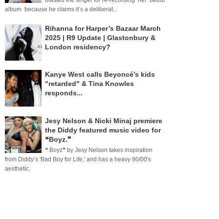
blasted the singer for re-recording her debut
album because he claims it’s a deliberat...
Rihanna for Harper’s Bazaar March
2025 | R9 Update | Glastonbury &
London residency?
Kanye West calls Beyoncé’s kids
"retarded" & Tina Knowles
responds...
Jesy Nelson & Nicki Minaj premiere
the Diddy featured music video for
❝Boyz.❞
❝ Boyz❞ by Jesy Nelson takes inspiration
from Diddy’s 'Bad Boy for Life,' and has a heavy 90/00's
aesthetic.