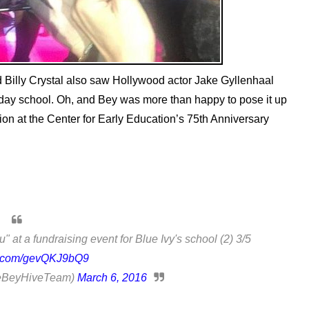
 Billy Crystal also saw Hollywood actor Jake Gyllenhaal
ery day school. Oh, and Bey was more than happy to pose it up
tion at the Center for Early Education’s 75th Anniversary
 at a fundraising event for Blue Ivy's school (2) 3/5
er.com/gevQKJ9bQ9
BeyHiveTeam)
March 6, 2016