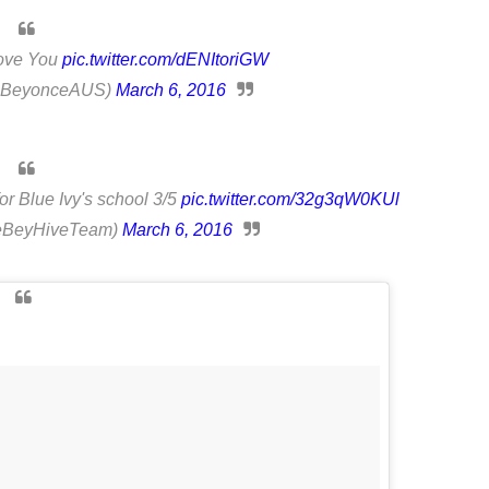
Love You
pic.twitter.com/dENItoriGW
(@BeyonceAUS)
March 6, 2016
or Blue Ivy's school 3/5
pic.twitter.com/32g3qW0KUl
BeyHiveTeam)
March 6, 2016