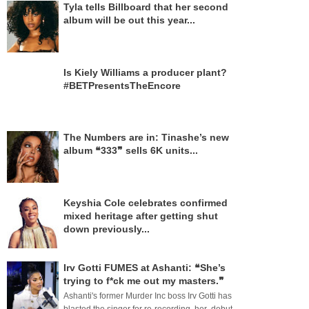
Tyla tells Billboard that her second
album will be out this year...
Is Kiely Williams a producer plant?
#BETPresentsTheEncore
The Numbers are in: Tinashe’s new
album ❝333❞ sells 6K units...
Keyshia Cole celebrates confirmed
mixed heritage after getting shut
down previously...
Irv Gotti FUMES at Ashanti: ❝She’s
trying to f*ck me out my masters.❞
Ashanti's former Murder Inc boss Irv Gotti has