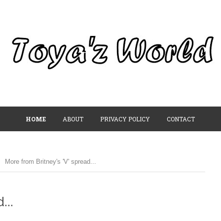
HOME
ABOUT
PRIVACY POLICY
CONTACT
More from Britney's 'V' spread...
...