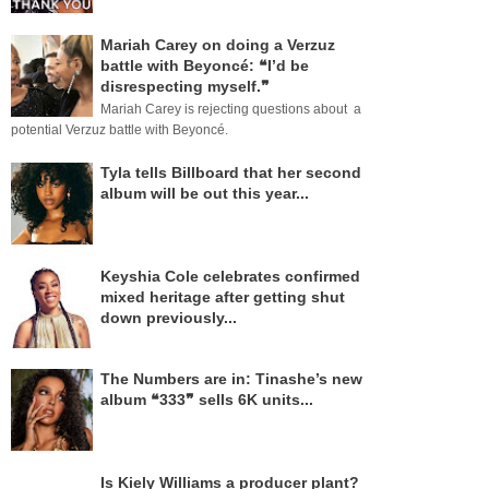
Mariah Carey on doing a Verzuz
battle with Beyoncé: ❝I’d be
disrespecting myself.❞
Mariah Carey is rejecting questions about a
potential Verzuz battle with Beyoncé.
Tyla tells Billboard that her second
album will be out this year...
Keyshia Cole celebrates confirmed
mixed heritage after getting shut
down previously...
The Numbers are in: Tinashe’s new
album ❝333❞ sells 6K units...
Is Kiely Williams a producer plant?