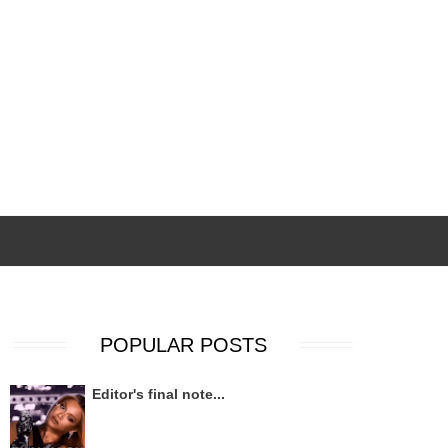
POPULAR POSTS
Editor's final note...