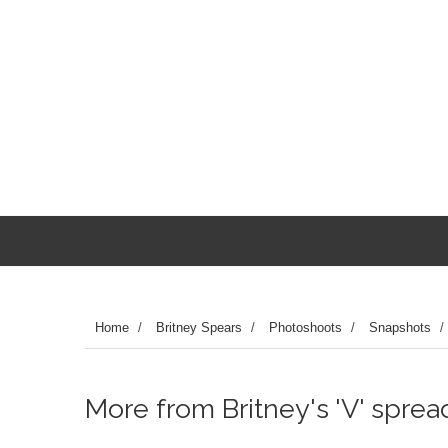
Home
/
Britney Spears
/
Photoshoots
/
Snapshots
/
More from Britney's 'V' spread