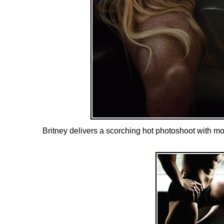
Britney delivers a scorching hot photoshoot with m