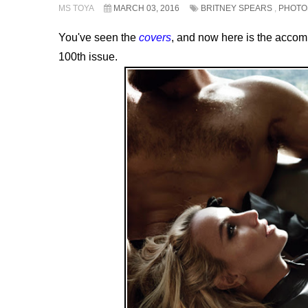
MS TOYA
MARCH 03, 2016
BRITNEY SPEARS
,
PHOTO
You've seen the
covers
, and now here is the acc
100th issue.