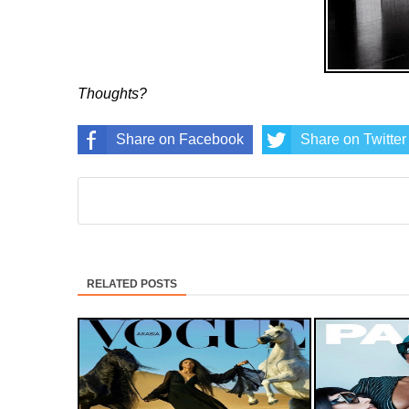
Thoughts?
Share on Facebook
Share on Twitter
RELATED POSTS