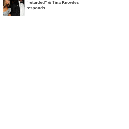
"retarded" & Tina Knowles
responds...