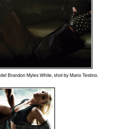
odel Brandon Myles White, shot by Mario Testino.