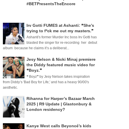
#BETPresentsTheEncore
Irv Gotti FUMES at Ashanti: ❝She’s
trying to f*ck me out my masters.❞
Ashanti's former Murder Inc boss Irv Gotti has
blasted the singer for re-recording her debut
album because he claims it’s a deliberat...
Jesy Nelson & Nicki Minaj premiere
the Diddy featured music video for
❝Boyz.❞
❝ Boyz❞ by Jesy Nelson takes inspiration
from Diddy’s 'Bad Boy for Life,' and has a heavy 90/00's
aesthetic.
Rihanna for Harper’s Bazaar March
2025 | R9 Update | Glastonbury &
London residency?
Kanye West calls Beyoncé’s kids