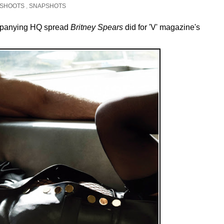
SHOOTS
,
SNAPSHOTS
ompanying HQ spread
Britney Spears
did for 'V' magazine's