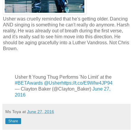
Usher was cruelly reminded that he's getting older. Dancing
AND singing is something he can't really do anymore. Harsh
reality. He was already out of breath during the first verse,
and it's really sad to see him move into this direction. He
should be aging gracefully into a Luther Vandross. Not Chris
Brown.
Usher ft Young Thug Performs 'No Limit' at the
#BETAwards
@Usher
https://t.co/E9WIw4JP94
— Clayton Baker (@Clayton_Baker)
June 27,
2016
Ms Toya
at
June 27, 2016
Share