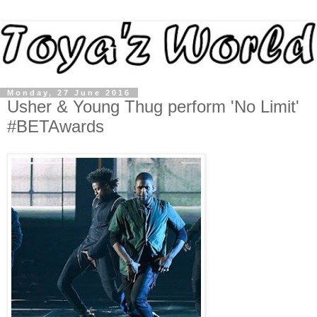
Monday, 27 June 2016
Usher & Young Thug perform 'No Limit'
#BETAwards