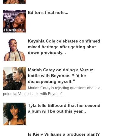
Editor's final note...
Keyshia Cole celebrates confirmed
mixed heritage after getting shut
down previously...
Mariah Carey on doing a Verzuz
battle with Beyoncé: ❝I’d be
disrespecting myself.❞
Mariah Carey is rejecting questions about a
potential Verzuz battle with Beyoncé.
Tyla tells Billboard that her second
album will be out this year...
Is Kiely Williams a producer plant?