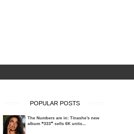
POPULAR POSTS
The Numbers are in: Tinashe’s new
album ❝333❞ sells 6K units...