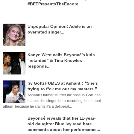
#BETPresentsTheEncore
Unpopular Opinion: Adele is an
overrated singer...
Kanye West calls Beyoncé’s kids
"retarded" & Tina Knowles
responds...
Irv Gotti FUMES at Ashanti: ❝She’s
trying to f*ck me out my masters.❞
Ashanti's former Murder Inc boss Irv Gotti has
blasted the singer for re-recording her debut
album because he claims it’s a deliberat...
Beyoncé reveals that her 11-year-
old daughter Blue Ivy read hate
comments about her performance...