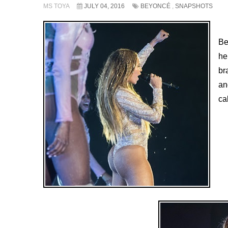
MS TOYA
JULY 04, 2016
BEYONCÉ
,
SNAPSHOTS
Be
he
br
an
ca