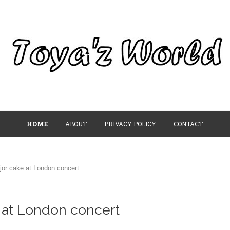
HOME
ABOUT
PRIVACY POLICY
CONTACT
or cake at London concert
 at London concert