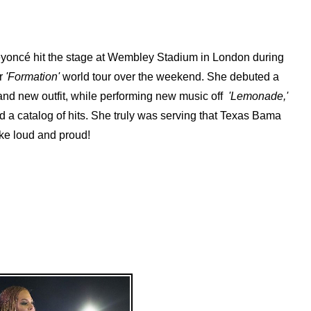
yoncé hit the stage at Wembley Stadium‬ in London during
r
'Formation'
world tour over the weekend. She debuted a
and new outfit, while performing new music off
'Lemonade,'
d a catalog of hits. She truly was serving that Texas Bama
ke loud and proud!