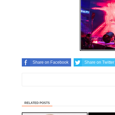
Share on Facebook
Share on Twitter
RELATED POSTS