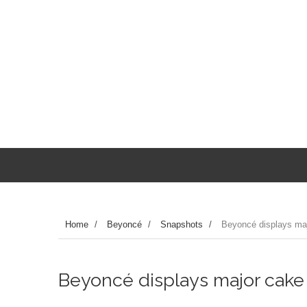
Home
/
Beyoncé
/
Snapshots
/
Beyoncé displays maj
Beyoncé displays major cake