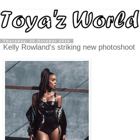
Thursday, 20 October 2016
Kelly Rowland's striking new photoshoot