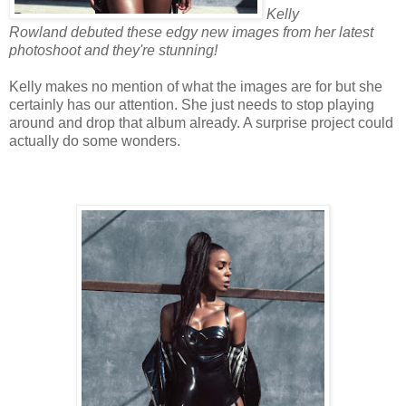
Kelly
Rowland debuted these edgy new images from her latest
photoshoot and they're stunning!
Kelly makes no mention of what the images are for but she
certainly has our attention. She just needs to stop playing
around and drop that album already. A surprise project could
actually do some wonders.