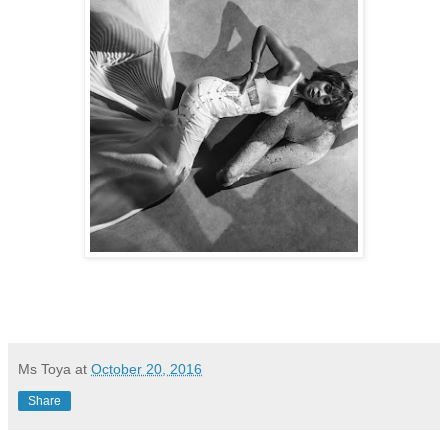
Ms Toya
at
October 20, 2016
Share