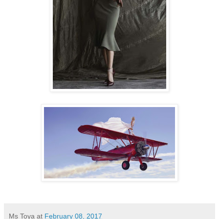
Ms Toya
at
February 08, 2017