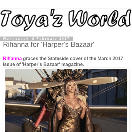
Wednesday, 8 February 2017
Rihanna for 'Harper's Bazaar'
Rihanna
graces the Stateside cover of the March 2017
issue of 'Harper's Bazaar' magazine.