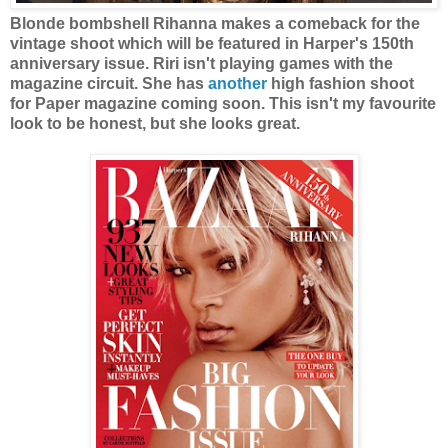
Blonde bombshell Rihanna makes a comeback for the
vintage shoot which will be featured in Harper's 150th
anniversary issue. Riri isn't playing games with the
magazine circuit. She has
another
high fashion shoot
for Paper magazine coming soon. This isn't my favourite
look to be honest, but she looks great.