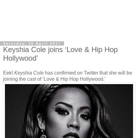
Saturday, 15 April 2017
Keyshia Cole joins ‘Love & Hip Hop
Hollywood’
Eek!
Keyshia Cole
has confirmed on Twitter that she will be
joining the cast of ‘Love & Hip Hop Hollywood.’