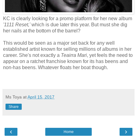
KC is clearly looking for a promo platform for her new album
'1111 Reset,'
which is due later this year. But must she dig
her nails at the bottom of the barrel?
This would be seen as a major set back for any well
established artist known for selling millions of albums in her
career. She's not exactly a
Teairra Mari
, yet feels the need to
appear on a ratchet franchise known for its has beens and
non-has beens. Whatever floats her boat though.
Ms Toya
at
April 15, 2017
Share
‹
›
Home