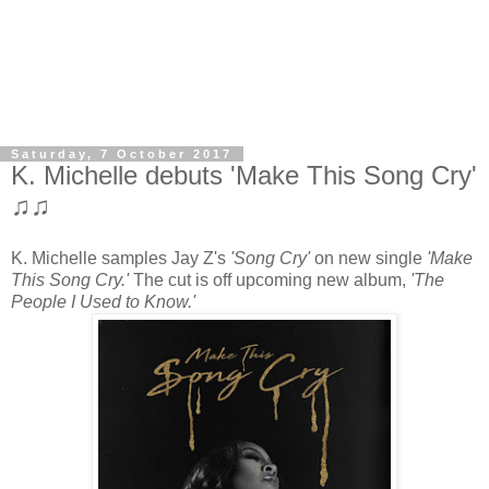
Saturday, 7 October 2017
K. Michelle debuts 'Make This Song Cry'
♫♫
K. Michelle samples Jay Z's
'Song Cry'
on new single
'Make
This Song Cry.'
The cut is off upcoming new album,
'The
People I Used to Know.'