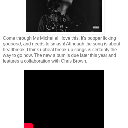
Come through Ms Michelle! I love this. It's bopper licking
goooood
, and needs to smash! Although the song is about
heartbreak, I think upbeat break-up songs is certainly the
way to go now. The new album is due later this year and
features a collaboration with Chris Brown.