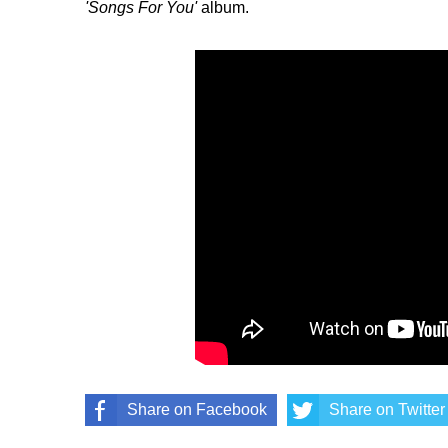
'Songs For You'
album.
Share on Facebook
Share on Twitter