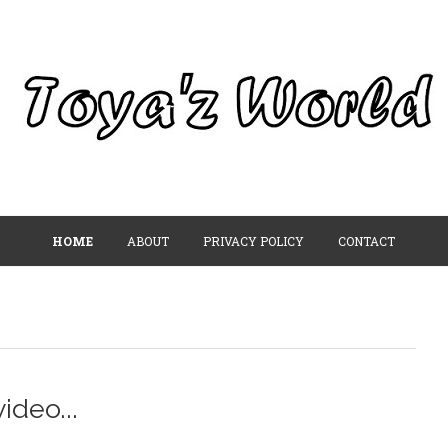
HOME
ABOUT
PRIVACY POLICY
CONTACT
ideo...