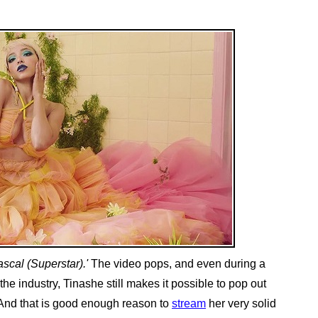
ascal (Superstar).'
The video pops, and even during a
e industry, Tinashe still makes it possible to pop out
. And that is good enough reason to
stream
her very solid