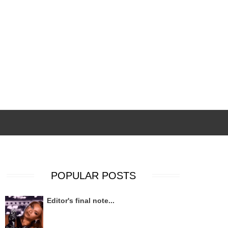
POPULAR POSTS
Editor's final note...