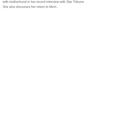
with motherhood in her recent interview with Star Tribune.
She also discusses her return to Minn...