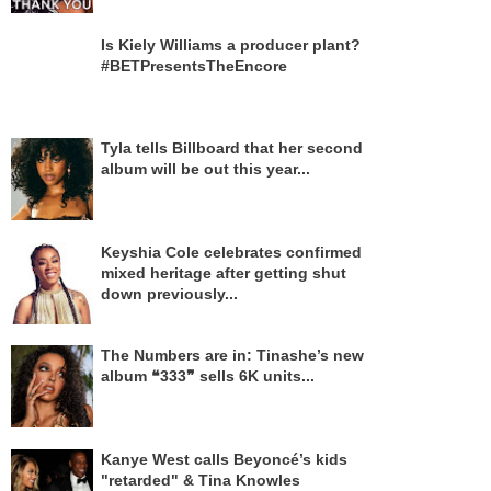
Is Kiely Williams a producer plant?
#BETPresentsTheEncore
Tyla tells Billboard that her second
album will be out this year...
Keyshia Cole celebrates confirmed
mixed heritage after getting shut
down previously...
The Numbers are in: Tinashe’s new
album ❝333❞ sells 6K units...
Kanye West calls Beyoncé’s kids
"retarded" & Tina Knowles