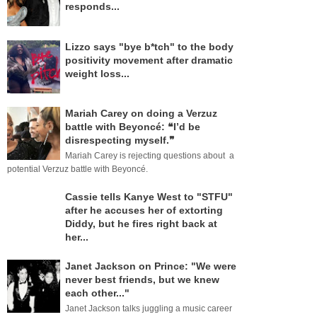
responds...
Lizzo says "bye b*tch" to the body
positivity movement after dramatic
weight loss...
Mariah Carey on doing a Verzuz
battle with Beyoncé: ❝I’d be
disrespecting myself.❞
Mariah Carey is rejecting questions about a
potential Verzuz battle with Beyoncé.
Cassie tells Kanye West to "STFU"
after he accuses her of extorting
Diddy, but he fires right back at
her...
Janet Jackson on Prince: "We were
never best friends, but we knew
each other..."
Janet Jackson talks juggling a music career