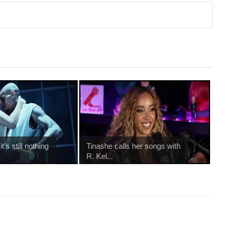
’s still nothing
Tinashe calls her songs with
R. Kel...