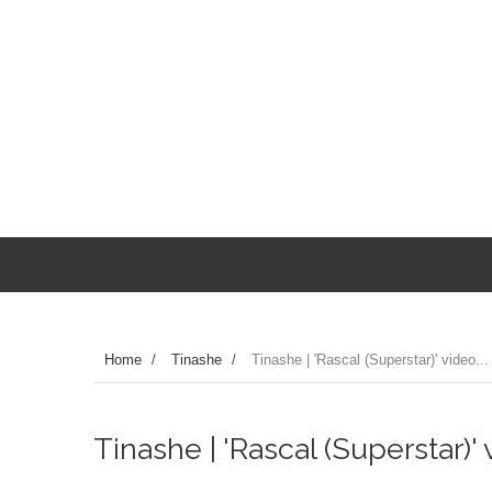
Home
/
Tinashe
/
Tinashe | 'Rascal (Superstar)' video...
Tinashe | 'Rascal (Superstar)' v