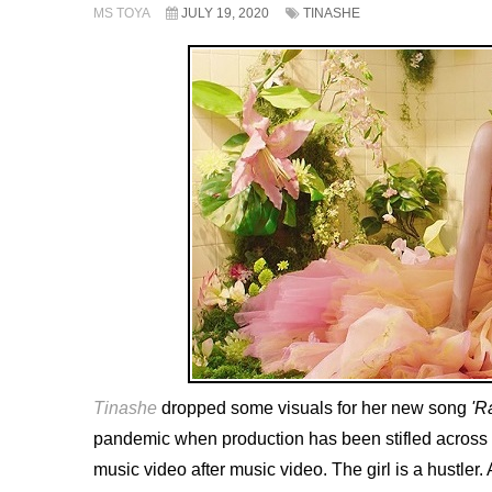
MS TOYA
JULY 19, 2020
TINASHE
Tinashe
dropped some visuals for her new song
'R
pandemic when production has been stifled across th
music video after music video. The girl is a hustler