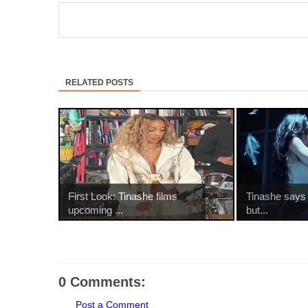
RELATED POSTS
First Look: Tinashe films
Tinashe says it
upcoming ...
but...
0 Comments:
Post a Comment