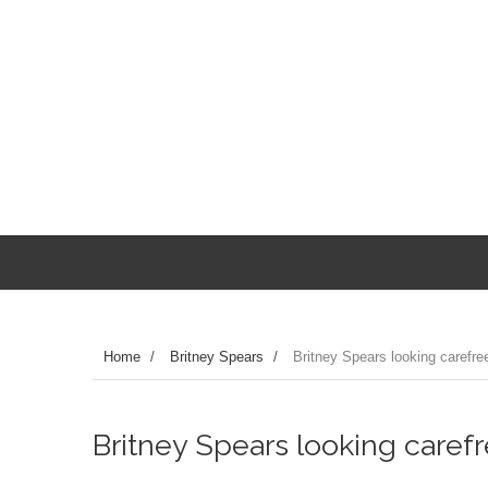
Home
/
Britney Spears
/
Britney Spears looking carefre
Britney Spears looking caref