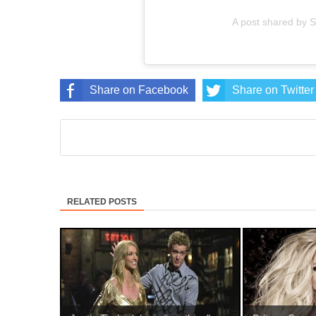
A post shared by 
Share on Facebook
Share on Twitter
RELATED POSTS