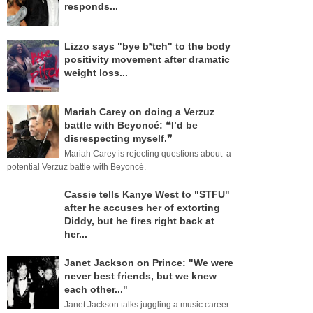
responds...
Lizzo says "bye b*tch" to the body
positivity movement after dramatic
weight loss...
Mariah Carey on doing a Verzuz
battle with Beyoncé: ❝I’d be
disrespecting myself.❞
Mariah Carey is rejecting questions about a
potential Verzuz battle with Beyoncé.
Cassie tells Kanye West to "STFU"
after he accuses her of extorting
Diddy, but he fires right back at
her...
Janet Jackson on Prince: "We were
never best friends, but we knew
each other..."
Janet Jackson talks juggling a music career