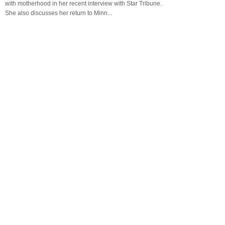
with motherhood in her recent interview with Star Tribune.
She also discusses her return to Minn...