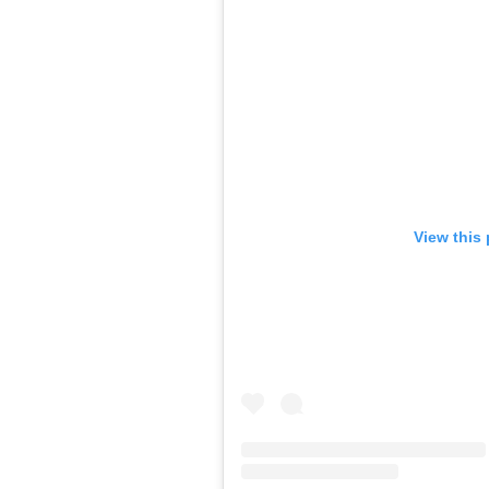
View this