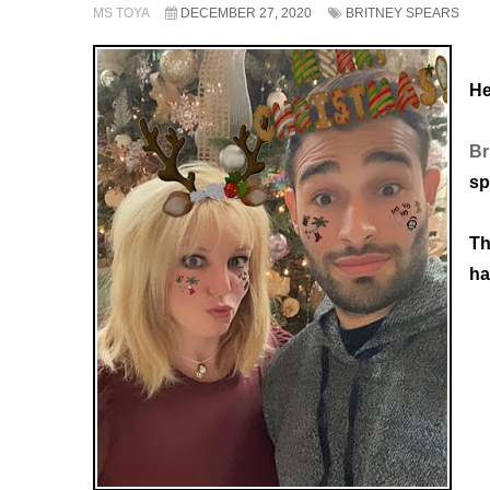
MS TOYA
DECEMBER 27, 2020
BRITNEY SPEARS
He
Br
sp
Th
ha