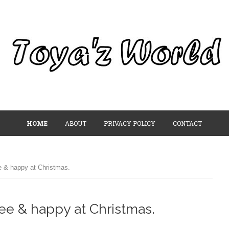
HOME
ABOUT
PRIVACY POLICY
CONTACT
e & happy at Christmas.
ree & happy at Christmas.