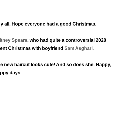
y all. Hope everyone had a good Christmas.
itney Spears
, who had quite a controversial 2020
ent
Christmas with boyfriend
Sam Asghari.
e new haircut looks cute! And so does she.
Happy,
ppy days.