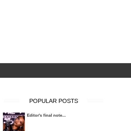
POPULAR POSTS
Editor's final note...