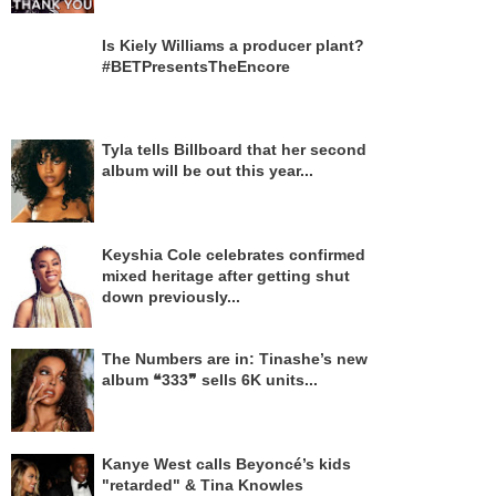
Is Kiely Williams a producer plant?
#BETPresentsTheEncore
Tyla tells Billboard that her second
album will be out this year...
Keyshia Cole celebrates confirmed
mixed heritage after getting shut
down previously...
The Numbers are in: Tinashe’s new
album ❝333❞ sells 6K units...
Kanye West calls Beyoncé’s kids
"retarded" & Tina Knowles