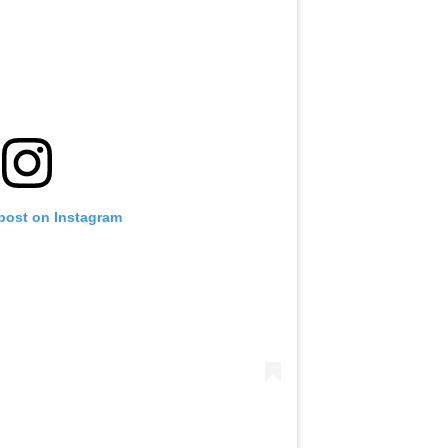
 post on Instagram