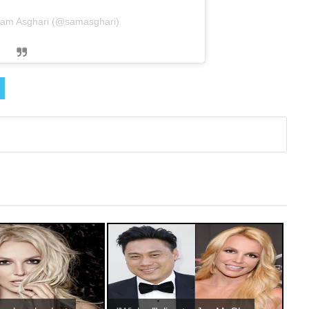
Sam Asghari (@samasghari)