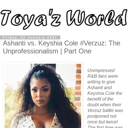
Friday, 22 January 2021
Ashanti vs. Keyshia Cole #Verzuz: The
Unprofessionalism | Part One
Unimpressed
R&B fans were
willing to give
Ashanti and
Keyshia Cole the
benefit of the
doubt when their
Verzuz battle was
postponed not
once but twice!
The first time was