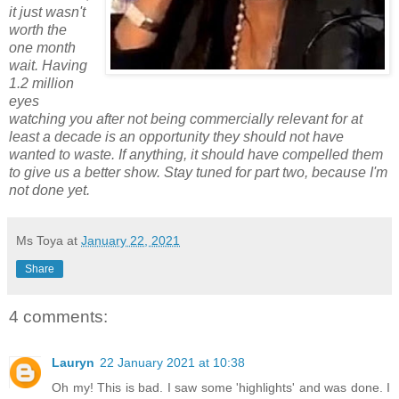
it just wasn't
worth the
one month
wait. Having
1.2 million
eyes
watching you after not being commercially relevant for at
least a decade is an opportunity they should not have
wanted to waste. If anything, it should have compelled them
to give us a better show. Stay tuned for part two, because I'm
not done yet.
Ms Toya
at
January 22, 2021
Share
4 comments:
Lauryn
22 January 2021 at 10:38
Oh my! This is bad. I saw some 'highlights' and was done. I