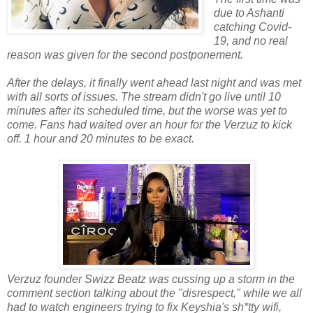
due to Ashanti
catching Covid-
19, and no real
reason was given for the second postponement.
After the delays, it finally went ahead last night and was met
with all sorts of issues. The stream didn't go live until 10
minutes after its scheduled time, but the worse was yet to
come. Fans had waited over an hour for the Verzuz to kick
off. 1 hour and 20 minutes to be exact.
Verzuz founder Swizz Beatz was cussing up a storm in the
comment section talking about the "disrespect," while we all
had to watch engineers trying to fix Keyshia's sh*tty wifi,