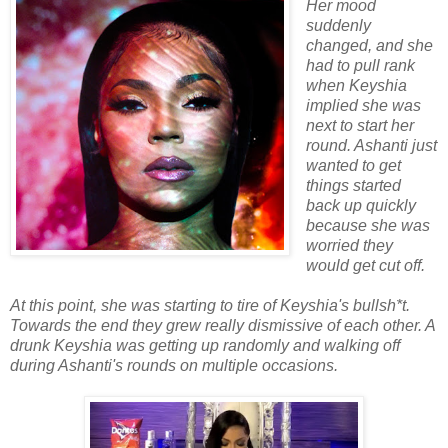
Her mood
suddenly
changed, and she
had to pull rank
when Keyshia
implied she was
next to start her
round. Ashanti just
wanted to get
things started
back up quickly
because she was
worried they
would get cut off.
At this point, she was starting to tire of Keyshia's bullsh*t.
Towards the end they grew really dismissive of each other. A
drunk Keyshia was getting up randomly and walking off
during Ashanti's rounds on multiple occasions.
.