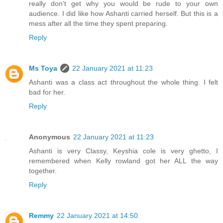
really don't get why you would be rude to your own
audience. I did like how Ashanti carried herself. But this is a
mess after all the time they spent preparing.
Reply
Ms Toya
22 January 2021 at 11:23
Ashanti was a class act throughout the whole thing. I felt
bad for her.
Reply
Anonymous
22 January 2021 at 11:23
Ashanti is very Classy, Keyshia cole is very ghetto, I
remembered when Kelly rowland got her ALL the way
together.
Reply
Remmy
22 January 2021 at 14:50