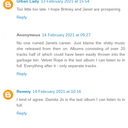
Urban Lady
13 February 2021 at 15:54
Too little too late. I hope Britney and Janet are prospering.
Reply
Anonymous
14 February 2021 at 09:27
No one ruined Janets career. Just blame the shitty music
she released from then on. Albums consisting of over 20
tracks half of which could have been easily thrown into the
garbage bin. Velvet Rope is the last album I can listen to in
full. Everything after it - only separate tracks.
Reply
Remmy
14 February 2021 at 10:16
I kind of agree. Damita Jo is the last album I can listen to in
full.
Reply