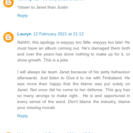
*closer to Janet than Justin
Reply
Lauryn
12 February 2021 at 21:12
Nahhh, this apology is wayyyy too little, wayyyy too late! He
must have an album coming out. He's damaged them both
and over the years has done nothing to make up for it, or
show growth. This is a joke.
I will always be team Janet because of his petty behaviour
afterwards. Just listen to Give it to me with Timbaland. He
was more than happy that the blame was put solely on
Janet. Not once did he come to her defense. This guy has
so many wrongs to make right... He is and opportunist in
every sense of the word. Don't blame the industry, blame
your missing morals
Reply