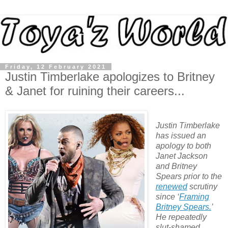
Friday, 12 February 2021
Justin Timberlake apologizes to Britney
& Janet for ruining their careers...
Justin Timberlake
has issued an
apology to both
Janet Jackson
and Britney
Spears prior to the
renewed
scrutiny
since ‘
Framing
Britney Spears.
’
He repeatedly
slut-shamed