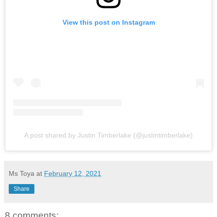
View this post on Instagram
A post shared by Justin Timberlake (@justintimberlake)
Ms Toya
at
February 12, 2021
Share
8 comments: