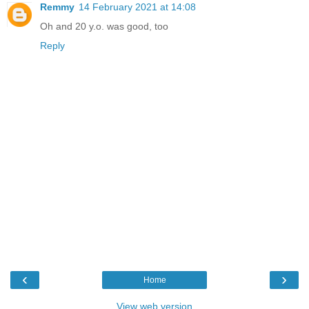
Remmy
14 February 2021 at 14:08
Oh and 20 y.o. was good, too
Reply
‹
›
Home
View web version