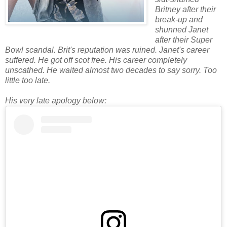
Britney after their
break-up and
shunned Janet
after their Super
Bowl scandal. Brit's reputation was ruined. Janet's career
suffered. He got off scot free. His career completely
unscathed. He waited almost two decades to say sorry. Too
little too late.
His very late apology below: