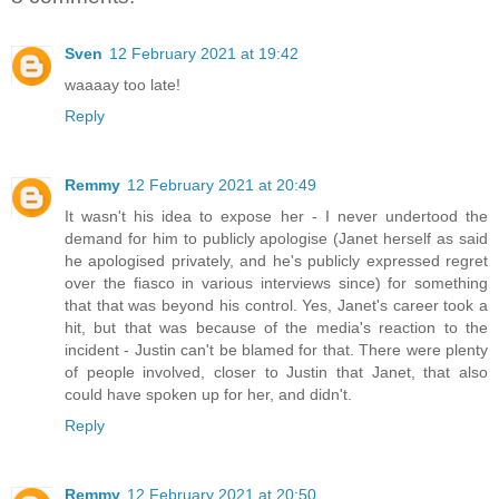
Sven
12 February 2021 at 19:42
waaaay too late!
Reply
Remmy
12 February 2021 at 20:49
It wasn't his idea to expose her - I never undertood the
demand for him to publicly apologise (Janet herself as said
he apologised privately, and he's publicly expressed regret
over the fiasco in various interviews since) for something
that that was beyond his control. Yes, Janet's career took a
hit, but that was because of the media's reaction to the
incident - Justin can't be blamed for that. There were plenty
of people involved, closer to Justin that Janet, that also
could have spoken up for her, and didn't.
Reply
Remmy
12 February 2021 at 20:50