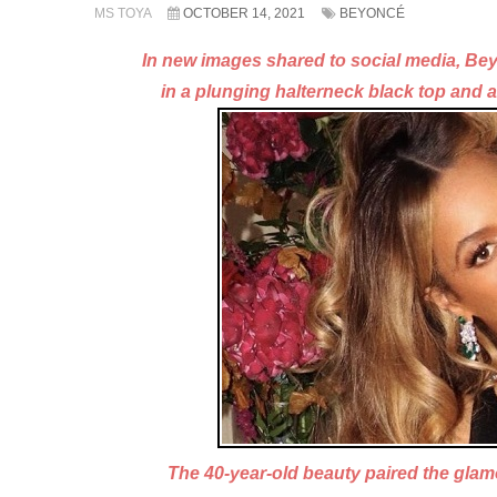
MS TOYA
OCTOBER 14, 2021
BEYONCÉ
In new images shared to social media, B
in a plunging
halterneck black top and 
The 40-year-old beauty paired the gla