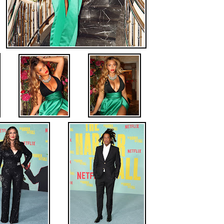
.
.
.