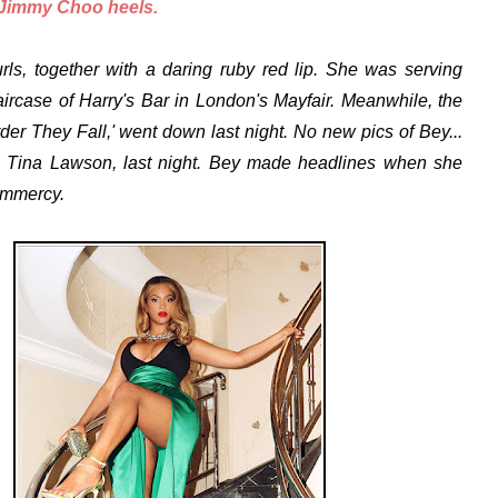
 Jimmy Choo heels.
ls, together with a daring ruby red lip. She was serving
aircase of
Harry's Bar in London's Mayfair
. Meanwhile, the
er They Fall,' went down last night. No new pics of Bey...
 Tina Lawson, last night. Bey made headlines when she
ammercy.