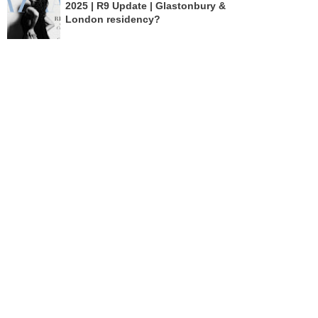
2025 | R9 Update | Glastonbury &
London residency?