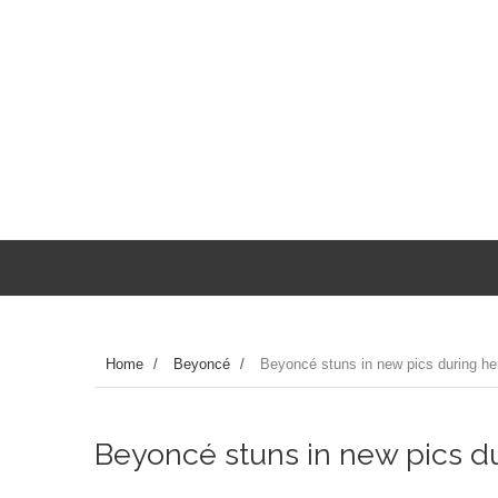
Home
/
Beyoncé
/
Beyoncé stuns in new pics during her 
Beyoncé stuns in new pics dur