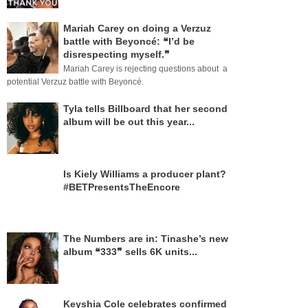
Mariah Carey on doing a Verzuz
battle with Beyoncé: ❝I’d be
disrespecting myself.❞
Mariah Carey is rejecting questions about a
potential Verzuz battle with Beyoncé.
Tyla tells Billboard that her second
album will be out this year...
Is Kiely Williams a producer plant?
#BETPresentsTheEncore
The Numbers are in: Tinashe’s new
album ❝333❞ sells 6K units...
Keyshia Cole celebrates confirmed