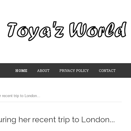
HOME
ABOUT
PRIVACY POLICY
CONTACT
recent trip to London...
ing her recent trip to London...