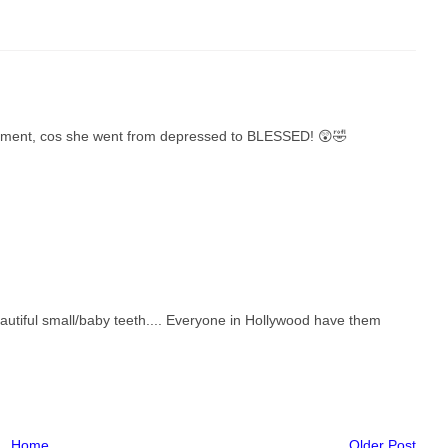
artment, cos she went from depressed to BLESSED! 😲🤣
autiful small/baby teeth.... Everyone in Hollywood have them
Home
Older Post