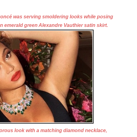
eyoncé was serving smoldering looks
while posing
an
emerald green Alexandre Vauthier satin skirt.
morous look with a matching diamond necklace,