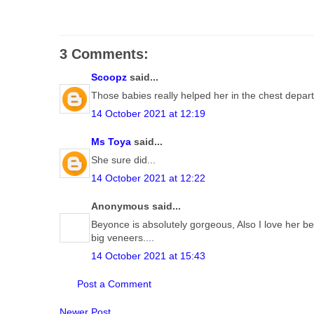
3 Comments:
Scoopz
said...
Those babies really helped her in the chest dep
14 October 2021 at 12:19
Ms Toya
said...
She sure did...
14 October 2021 at 12:22
Anonymous said...
Beyonce is absolutely gorgeous, Also I love her be
big veneers....
14 October 2021 at 15:43
Post a Comment
Newer Post