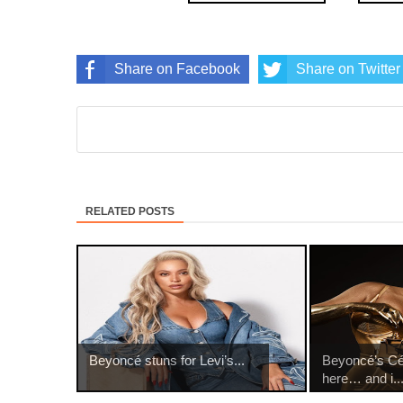
Share on Facebook
Share on Twitter
RELATED POSTS
Beyoncé stuns for Levi’s...
Beyoncé’s Cé
here… and i..