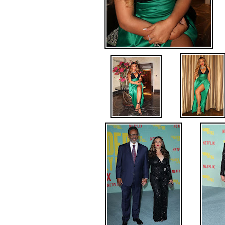
.
.
.