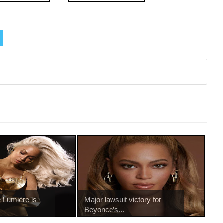
 Lumière is
Major lawsuit victory for
.
Beyoncé’s...