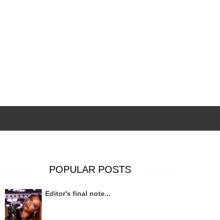
POPULAR POSTS
Editor's final note...