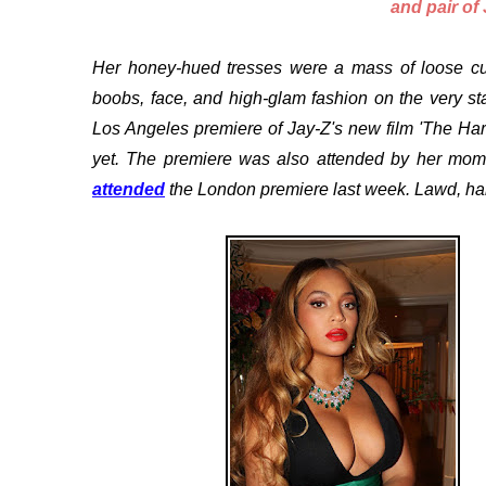
and pair of
Her honey-hued tresses were a mass of loose cur
boobs, face, and high-glam fashion on the very st
Los Angeles premiere of Jay-Z's new film 'The Hard
yet. The premiere was also attended by her mom
attended
the London premiere last week. Lawd, h