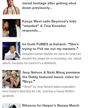
mixed heritage after getting shut
down previously...
Kanye West calls Beyoncé’s kids
"retarded" & Tina Knowles
responds...
Irv Gotti FUMES at Ashanti: ❝She’s
trying to f*ck me out my masters.❞
Ashanti's former Murder Inc boss Irv Gotti has
blasted the singer for re-recording her debut
album because he claims it’s a deliberat...
Jesy Nelson & Nicki Minaj premiere
the Diddy featured music video for
❝Boyz.❞
❝ Boyz❞ by Jesy Nelson takes inspiration
from Diddy’s 'Bad Boy for Life,' and has a heavy 90/00's
aesthetic.
Rihanna for Harper’s Bazaar March