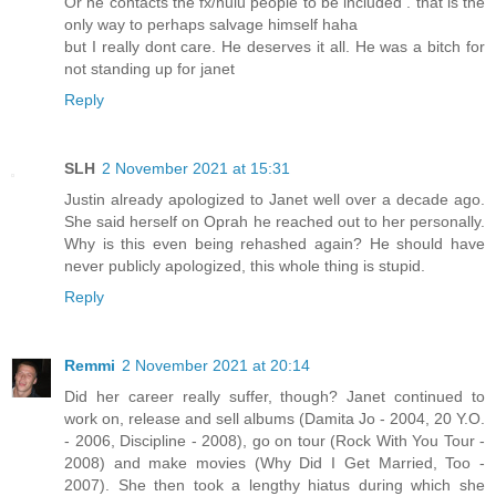
Or he contacts the fx/hulu people to be included . that is the
only way to perhaps salvage himself haha
but I really dont care. He deserves it all. He was a bitch for
not standing up for janet
Reply
SLH
2 November 2021 at 15:31
Justin already apologized to Janet well over a decade ago.
She said herself on Oprah he reached out to her personally.
Why is this even being rehashed again? He should have
never publicly apologized, this whole thing is stupid.
Reply
Remmi
2 November 2021 at 20:14
Did her career really suffer, though? Janet continued to
work on, release and sell albums (Damita Jo - 2004, 20 Y.O.
- 2006, Discipline - 2008), go on tour (Rock With You Tour -
2008) and make movies (Why Did I Get Married, Too -
2007). She then took a lengthy hiatus during which she