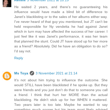
Remmi
3 November 2021 at 18:19
He waited 2 years, and there's no guaranteeing his
influence would have made a blind bit of difference to
Janet's blacklisting or to the sales of her albums either way.
I've never heard of that guy you mentioned, but JT can't be
held responsible for Ny vendetta he had against Janet
which in turn may have affected the success of her career. I
just feel like it was Janet's performance, it was her team
that planned the stunt. Could JT have stood up for her more
as a friend? Absolutely. Did he have an obligation to do so?
I'd say not.
Reply
Ms Toya
3 November 2021 at 21:14
It's not about him trying to influence the outcome. She
would STILL have been blacklisted if he spoke up. But they
were friends and you just don't do that to someone you call
a friend. I think that hurt her MORE than the actual
blacklisting. He didn't stick up for her WHEN it mattered.
Two years later is too late. Maybe he wanted to say
something much sooner but his team most likely advised