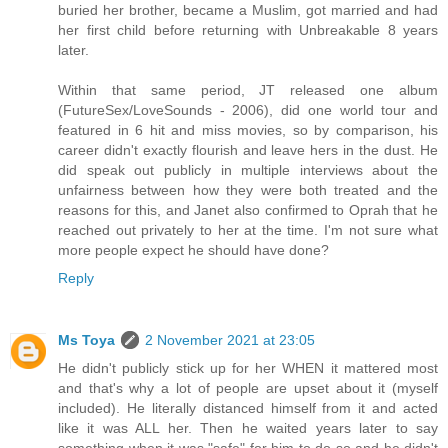
buried her brother, became a Muslim, got married and had
her first child before returning with Unbreakable 8 years
later.
Within that same period, JT released one album
(FutureSex/LoveSounds - 2006), did one world tour and
featured in 6 hit and miss movies, so by comparison, his
career didn't exactly flourish and leave hers in the dust. He
did speak out publicly in multiple interviews about the
unfairness between how they were both treated and the
reasons for this, and Janet also confirmed to Oprah that he
reached out privately to her at the time. I'm not sure what
more people expect he should have done?
Reply
Ms Toya
2 November 2021 at 23:05
He didn't publicly stick up for her WHEN it mattered most
and that's why a lot of people are upset about it (myself
included). He literally distanced himself from it and acted
like it was ALL her. Then he waited years later to say