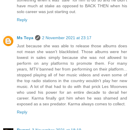
something when it was "safe" for him to do so and he didn't
have much at stake as opposed to BACK THEN when his
solo career was just starting out.
Reply
Ms Toya
2 November 2021 at 23:17
Just because she was able to release those albums does
not mean she wasn't blacklisted. Those albums were her
lowest in sales simply because she was not allowed to
perform on any platforms to promote them. For many
years, MTV banned her from performing on their platform...
stopped playing all of her music videos and even some of
the top radio stations in the country wouldn't play her new
music. A lot of that had to do with that prick Les Moonves
who used his power for an entire decade to derail her
career. Karma finally got him when he was shamed and
exposed as a sex predator. Karma always comes to collect.
Reply