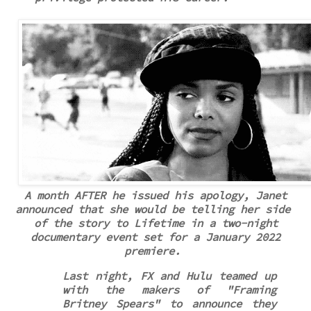
A month AFTER he issued his apology, Janet
announced that she would be telling
her side
of the story to Lifetime in a two-night
documentary event set for a January 2022
premiere.
Last night, FX and Hulu teamed up
with the makers of "Framing
Britney Spears" to announce they