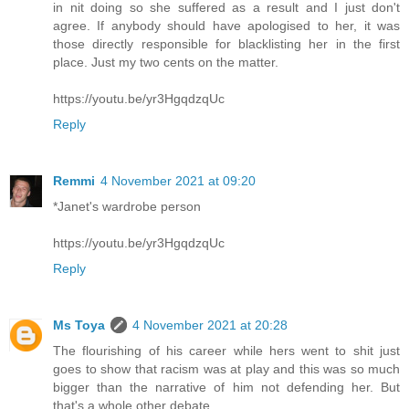
in nit doing so she suffered as a result and I just don't
agree. If anybody should have apologised to her, it was
those directly responsible for blacklisting her in the first
place. Just my two cents on the matter.
https://youtu.be/yr3HgqdzqUc
Reply
Remmi
4 November 2021 at 09:20
*Janet's wardrobe person
https://youtu.be/yr3HgqdzqUc
Reply
Ms Toya
4 November 2021 at 20:28
The flourishing of his career while hers went to shit just
goes to show that racism was at play and this was so much
bigger than the narrative of him not defending her. But
that's a whole other debate.