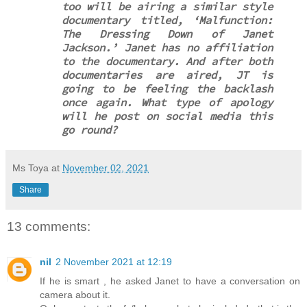
too will be airing a similar style
documentary titled, ‘Malfunction:
The Dressing Down of Janet
Jackson.’ Janet has no affiliation
to the documentary. And after both
documentaries are aired, JT is
going to be feeling the backlash
once again. What type of apology
will he post on social media this
go round?
Ms Toya
at
November 02, 2021
Share
13 comments:
nil
2 November 2021 at 12:19
If he is smart , he asked Janet to have a conversation on
camera about it.