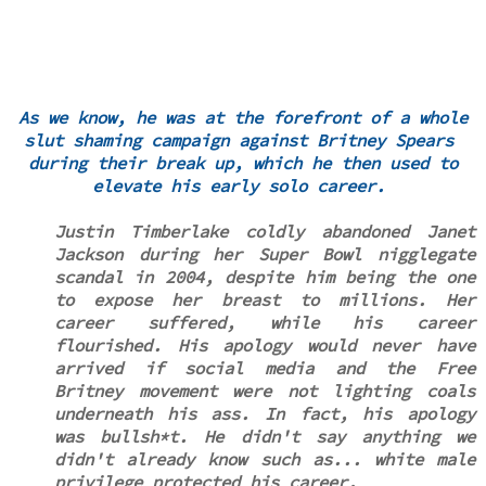
As we know, he was at the forefront of a whole
slut shaming campaign against Britney Spears
during their break up, which he then used to
elevate his early solo career.
Justin Timberlake coldly abandoned Janet
Jackson during her Super Bowl nigglegate
scandal in 2004, despite him being the one
to expose her breast to millions. Her
career suffered, while his career
flourished. His apology would never have
arrived if social media and the Free
Britney movement were not lighting coals
underneath his ass. In fact, his apology
was bullsh*t. He didn't say anything we
didn't already know such as... white male
privilege protected his career.