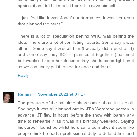
against it and told him to let her rot to save himself.
"I just feel like it was Janet's performance, it was her team
that planned the stunt."
There is a lot of speculation behind WHO was behind the
idea. There are a lot of conflicting reports. Some say it was
all her. Some say it was all him (I actually did a post on it)
and some say they BOTH planned it together (the most
believable). I hope her documentary sheds some light on it
so we can finally put it to bed for once and for all.
Reply
Remmi
4 November 2021 at 07:17
The producer of the half time show spoke about it in detail.
She says it was all planned out by JT's Wardrobe person in
advance. JT flew in hours before the show with barely any
time to rehearse it as it was his birthday weekend. Saying
his career flourished whilst hers suffered makes it seem like
people think he had a professional duty to defend her, and