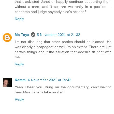
that blacklisted Janet or happily continue supporting them
without a care, and if so, are we really in a position to
condemn and judge anybody else's actions?
Reply
Ms Toya
5 November 2021 at 21:32
I'm not disputing that other parties should be blamed. He
was clearly a scapegoat as well, to an extent. There are just
certain things about the situation that doesn't sit right with
me.
Reply
Remmi
6 November 2021 at 19:42
Yeah I hear you. Bring on the documentary, can't wait to
hear Miss Janet's take on it all!
Reply