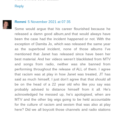
Reply
Remmi
5 November 2021 at 07:35
Some would argue that his career flourished because he
released a damn good album,and that would always have
been the case had the incident happened or not. With the
exception of Damita Jo, which was released the same year
as the superbowl incident, none of those albums I've
mentioned that Janet has released since have been her
best material. And her videos weren't blacklisted from MTV
and songs from radio, neither was she banned from
performing throughout the release of ALL of them. I agree
that racism was at play in how Janet was treated, JT has
said as much himself, I just don't agree that that should all
be on the head of a 22 year old who like you say was
probably advised to distance himself from it all. He's
acknowledged he messed up, he's apologised, when are
MTV and the other big wigs going to be held accountable
for the culture of racism and sexism that was also at play
here? Did we all boycott those channels and radio stations