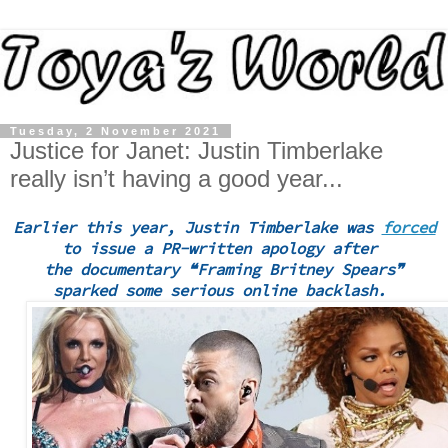
Tuesday, 2 November 2021
Justice for Janet: Justin Timberlake
really isn’t having a good year...
Earlier this year, Justin Timberlake was
forced
to issue a PR-written apology after
the documentary ❝Framing Britney Spears❞
sparked some serious online backlash.