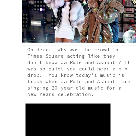
Oh dear.
Why was the crowd in
Times Square acting like they
don’t know Ja Rule and Ashanti? It
was so quiet you could hear a pin
drop.
You know today's music is
trash when Ja Rule and Ashanti are
singing 20-year-old music for a
New Years celebration
.