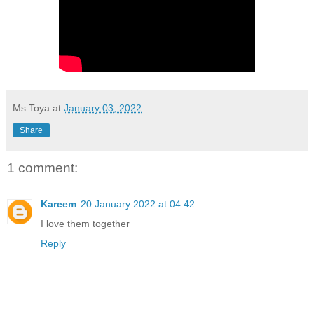
Ms Toya
at
January 03, 2022
Share
1 comment:
Kareem
20 January 2022 at 04:42
I love them together
Reply