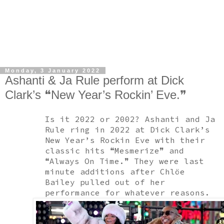
Monday, 3 January 2022
Ashanti & Ja Rule perform at Dick
Clark’s ❝New Year’s Rockin’ Eve.❞
Is it 2022 or 2002? Ashanti and Ja
Rule ring in 2022 at Dick Clark’s
New Year’s Rockin Eve with their
classic hits ❝Mesmerize❞ and
❝Always On Time.❞ They were last
minute additions after Chlöe
Bailey pulled out of her
performance for whatever reasons.