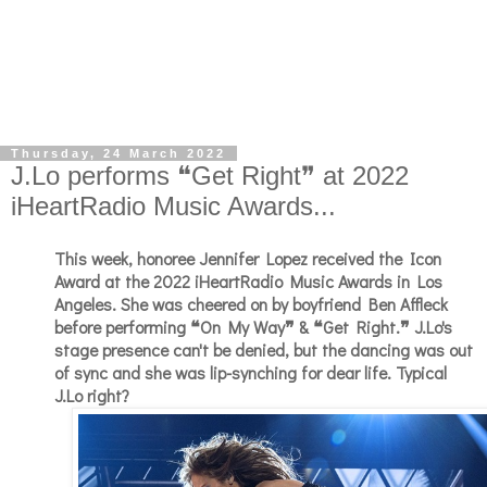
Thursday, 24 March 2022
J.Lo performs ❝Get Right❞ at 2022
iHeartRadio Music Awards...
This week, honoree Jennifer Lopez received the Icon
Award at the 2022 iHeartRadio Music Awards in Los
Angeles. She was cheered on by boyfriend Ben Affleck
before performing ❝On My Way❞ & ❝Get Right.❞ J.Lo's
stage presence can't be denied, but the dancing was out
of sync and she was lip-synching for dear life. Typical
J.Lo right?