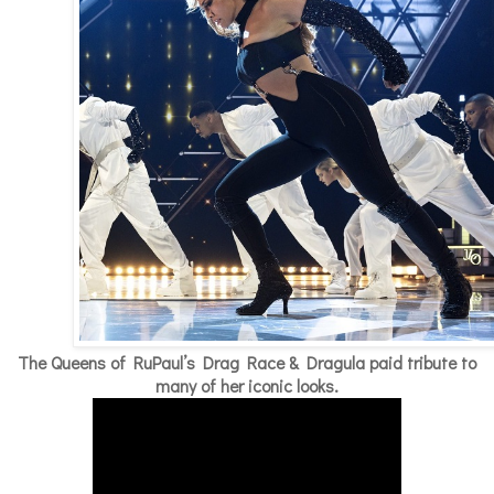
The Queens of RuPaul’s Drag Race & Dragula paid tribute to
many of her iconic looks.