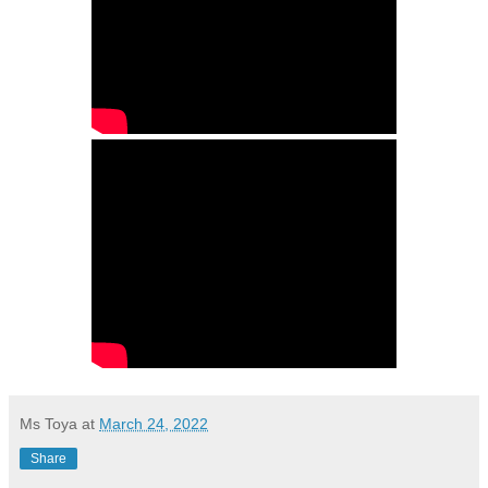
Ms Toya
at
March 24, 2022
Share