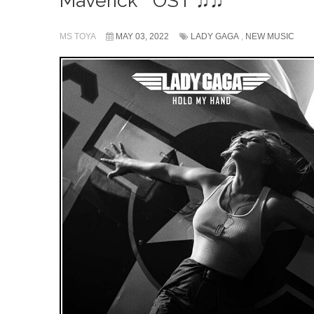
Maverick❞ OST ♫♫
MS TOYA
MAY 03, 2022
LADY GAGA
,
NEW MUSIC