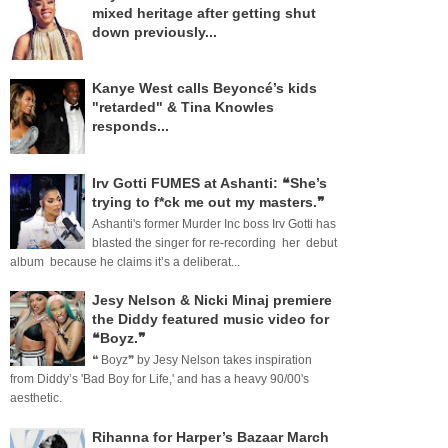
mixed heritage after getting shut
down previously...
Kanye West calls Beyoncé’s kids
"retarded" & Tina Knowles
responds...
Irv Gotti FUMES at Ashanti: ❝She’s
trying to f*ck me out my masters.❞
Ashanti's former Murder Inc boss Irv Gotti has
blasted the singer for re-recording her debut
album because he claims it’s a deliberat...
Jesy Nelson & Nicki Minaj premiere
the Diddy featured music video for
❝Boyz.❞
❝ Boyz❞ by Jesy Nelson takes inspiration
from Diddy’s 'Bad Boy for Life,' and has a heavy 90/00's
aesthetic.
Rihanna for Harper’s Bazaar March