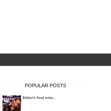
POPULAR POSTS
Editor's final note...