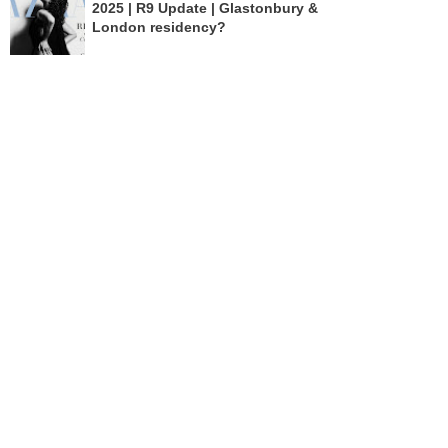
2025 | R9 Update | Glastonbury &
London residency?