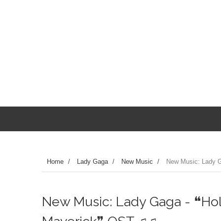
Home
/
Lady Gaga
/
New Music
/
New Music: Lady 
New Music: Lady Gaga - ❝Ho