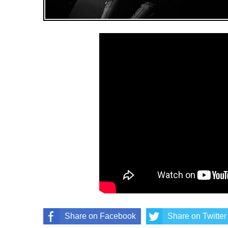
Share on Facebook
Share on Twitter