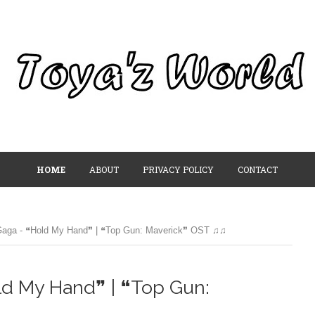
HOME
ABOUT
PRIVACY POLICY
CONTACT
Gaga - ❝Hold My Hand❞ | ❝Top Gun: Maverick❞ OST ♫♫
ld My Hand❞ | ❝Top Gun: