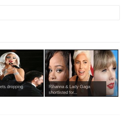
rets dropping
Rihanna & Lady Gaga
shortlisted for...