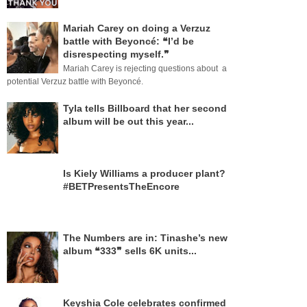
Mariah Carey on doing a Verzuz
battle with Beyoncé: ❝I’d be
disrespecting myself.❞
Mariah Carey is rejecting questions about a
potential Verzuz battle with Beyoncé.
Tyla tells Billboard that her second
album will be out this year...
Is Kiely Williams a producer plant?
#BETPresentsTheEncore
The Numbers are in: Tinashe’s new
album ❝333❞ sells 6K units...
Keyshia Cole celebrates confirmed