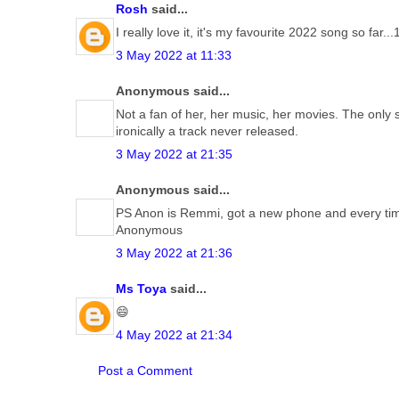
Rosh
said...
I really love it, it's my favourite 2022 song so far..
3 May 2022 at 11:33
Anonymous said...
Not a fan of her, her music, her movies. The only
ironically a track never released.
3 May 2022 at 21:35
Anonymous said...
PS Anon is Remmi, got a new phone and every time 
Anonymous
3 May 2022 at 21:36
Ms Toya
said...
😄
4 May 2022 at 21:34
Post a Comment