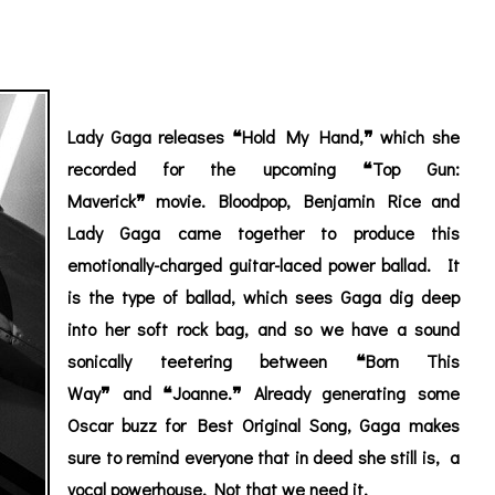
Lady Gaga releases
❝
Hold My Hand
,
❞
which she
recorded for the upcoming
❝
Top Gun:
Maverick
❞
movie. Bloodpop, Benjamin Rice and
Lady Gaga came together to produce this
emotionally-charged guitar-laced power ballad. It
is the type of ballad, which sees Gaga dig deep
into her soft rock bag, and so we have a sound
sonically teetering between
❝
Born This
Way
❞ and ❝Joanne.❞ Already generating some
Oscar buzz
for Best Original Song
, Gaga makes
sure to remind everyone that in deed she still is, a
vocal powerhouse. Not that we need it.