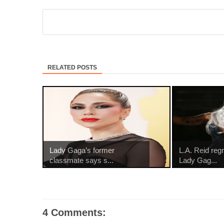
RELATED POSTS
Lady Gaga’s former
L.A. Reid reg
classmate says s...
Lady Gag...
4 Comments: