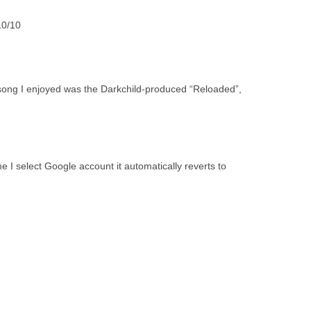
.10/10
 song I enjoyed was the Darkchild-produced “Reloaded”,
I select Google account it automatically reverts to