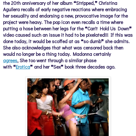
the 20th anniversary of her album ❝Stripped,❞ Christina
Aguilera recalls of early negative reactions where embracing
her sexuality and endorsing a new, provocative image for the
project were heavy. The pop icon even recalls a time where
putting a hose between her legs for the ❝Can't Hold Us Down❞
video caused such an issue it had to be pixelated!!! If this was
done today, it would be scoffed at as
❝so
dumb
❞
she admits.
She also acknowledges that what was censored back then
would no longer be a thing today. Madonna certainly
agrees
.
She too went through a similar phase
with
❝
Erotica
❞
and her
❝Sex❞ book three decades ago.