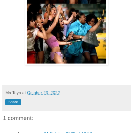
Ms Toya
at
October 23, 2022
Share
1 comment: