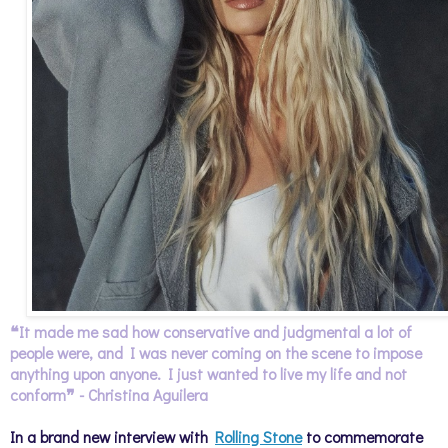
❝
It made me sad how conservative and judgmental a lot of
people were, and I was never coming on the scene to impose
anything upon anyone. I just wanted to live my life and not
conform
❞ - Christina Aguilera
In a brand new interview with
Rolling Stone
to commemorate