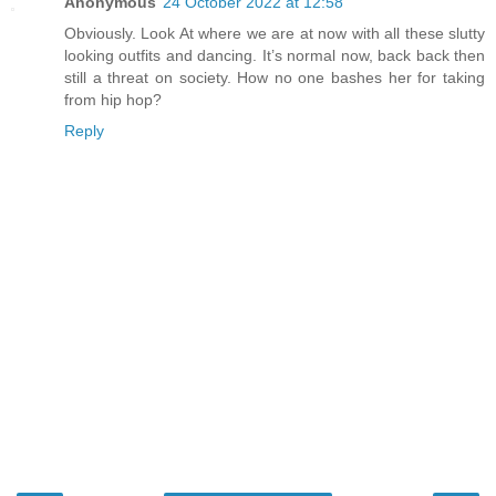
Anonymous
24 October 2022 at 12:58
Obviously. Look At where we are at now with all these slutty
looking outfits and dancing. It’s normal now, back back then
still a threat on society. How no one bashes her for taking
from hip hop?
Reply