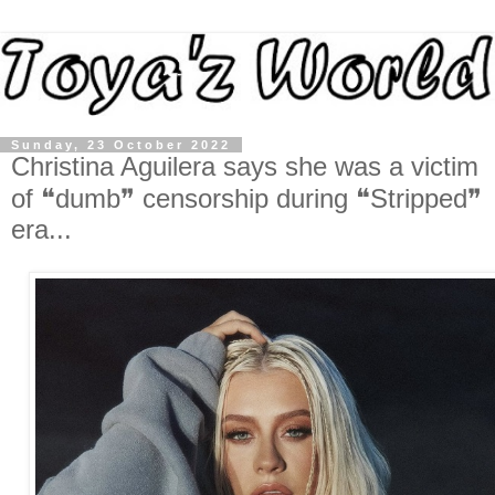
Sunday, 23 October 2022
Christina Aguilera says she was a victim
of ❝dumb❞ censorship during ❝Stripped❞
era...