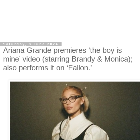
Saturday, 8 June 2024
Ariana Grande premieres ‘the boy is
mine’ video (starring Brandy & Monica);
also performs it on ‘Fallon.’