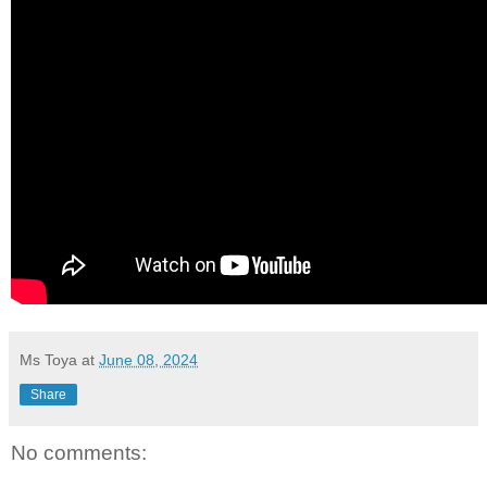
Ms Toya
at
June 08, 2024
Share
No comments: