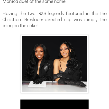
Monica duet of the same name.
Having the two R&B legends featured in the the
Christian Breslauer-directed clip was simply the
icing on the cake!