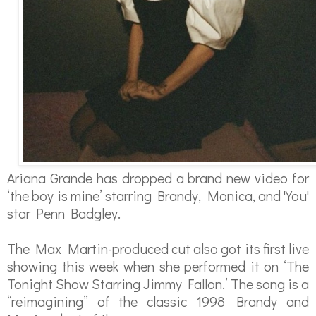
Ariana Grande has dropped a brand new video for
‘the boy is mine’ starring Brandy, Monica, and 'You'
star Penn Badgley.
The Max Martin-produced cut also got its first live
showing this week when she performed it on ‘The
Tonight Show Starring Jimmy Fallon.’
The song is a
“reimagining” of the classic 1998 Brandy and