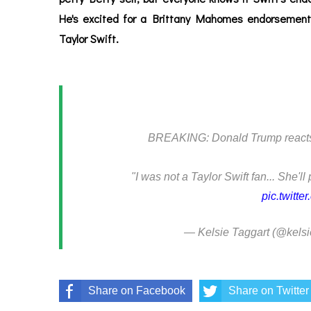
He's excited for a Brittany Mahomes endorsement
Taylor Swift.
BREAKING: Donald Trump reacts t
"I was not a Taylor Swift fan... She'll
pic.twitt
— Kelsie Taggart (@kelsi
Share on Facebook
Share on Twitter