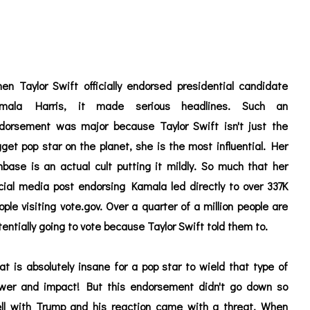
en Taylor Swift officially endorsed presidential candidate
mala Harris, it made serious headlines. Such an
dorsement was major because Taylor Swift isn't just the
gget pop star on the planet, she is the most influential. Her
nbase is an actual cult putting it mildly. So much that her
cial media post endorsing Kamala led directly to over 337K
ople visiting vote.gov. Over a quarter of a million people are
tentially going to vote because Taylor Swift told them to.
at is absolutely insane for a pop star to wield that type of
wer and impact! But this endorsement didn't go down so
ll with Trump and his reaction came with a threat. When