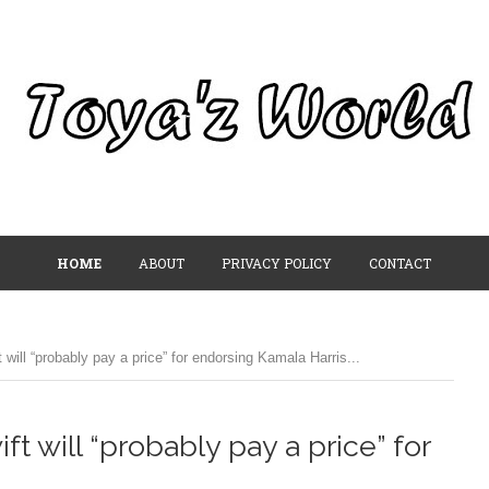
HOME
ABOUT
PRIVACY POLICY
CONTACT
will “probably pay a price” for endorsing Kamala Harris...
t will “probably pay a price” for