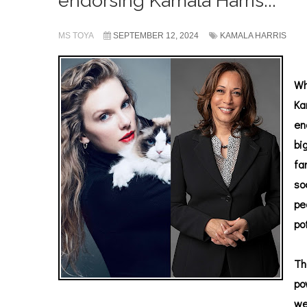
endorsing Kamala Harris...
MS TOYA
SEPTEMBER 12, 2024
KAMALA HARRIS
Wh
Ka
en
bi
fa
so
pe
po
Th
po
we