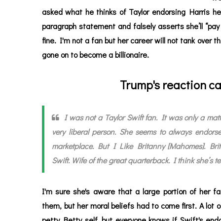
asked what he thinks of Taylor endorsing Harris he
paragraph statement and falsely asserts she’ll “pay a
fine. I'm not a fan but her career will not tank over
gone on to become a billionaire.
Trump's reaction ca
I was not a Taylor Swift fan. It was only a mat
very liberal person. She seems to always endorse
marketplace. But I Like Britanny [Mahomes]. Brita
Swift. Wife of the great quarterback. I think she’s ter
I'm sure she's aware that a large portion of her f
them, but her moral beliefs had to come first. A lot 
petty Betty self, but everyone knows if Swift's e