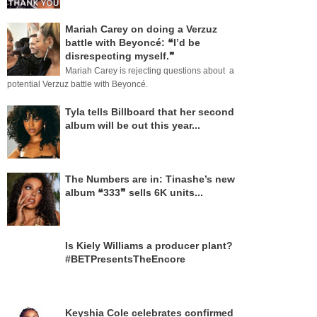
Mariah Carey on doing a Verzuz
battle with Beyoncé: ❝I’d be
disrespecting myself.❞
Mariah Carey is rejecting questions about a
potential Verzuz battle with Beyoncé.
Tyla tells Billboard that her second
album will be out this year...
The Numbers are in: Tinashe’s new
album ❝333❞ sells 6K units...
Is Kiely Williams a producer plant?
#BETPresentsTheEncore
Keyshia Cole celebrates confirmed