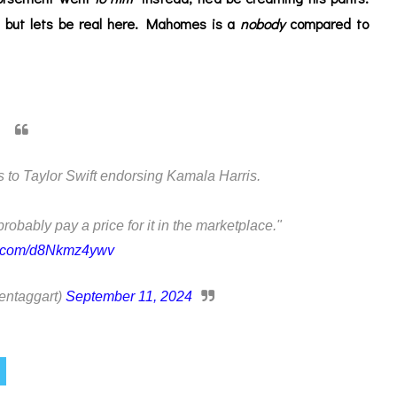
 but lets be real here. Mahomes is a
nobody
compared to
o Taylor Swift endorsing Kamala Harris.
 probably pay a price for it in the marketplace."
er.com/d8Nkmz4ywv
entaggart)
September 11, 2024