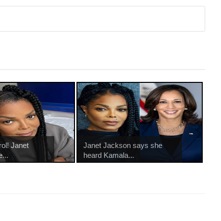
ol! Janet
Janet Jackson says she
...
heard Kamala...