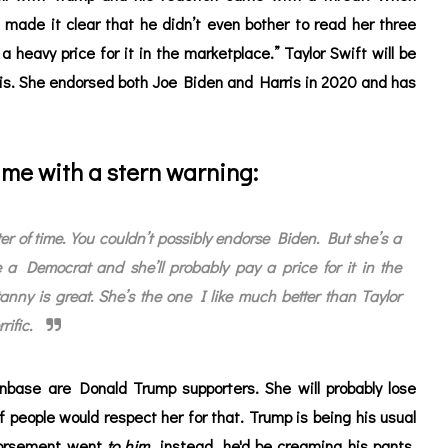
 made it clear that he didn’t even bother to read her three
 heavy price for it in the marketplace.” Taylor Swift will be
 this. She endorsed both Joe Biden and Harris in 2020 and has
me with a stern warning:
ter of time. You couldn’t possibly endorse Biden. But she’s a
 a Democrat and she’ll probably pay a price for it in the
nny is great. She’s the one I like much better than Taylor
rific.
anbase are Donald Trump supporters. She will probably lose
of people would respect her for that. Trump is being his usual
ndorsement went
to him
instead, he'd be creaming his pants.