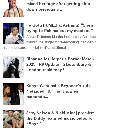
mixed heritage after getting shut
down previously...
Irv Gotti FUMES at Ashanti: ❝She’s
trying to f*ck me out my masters.❞
Ashanti's former Murder Inc boss Irv Gotti has
blasted the singer for re-recording her debut
album because he claims it’s a deliberat...
Rihanna for Harper’s Bazaar March
2025 | R9 Update | Glastonbury &
London residency?
Kanye West calls Beyoncé’s kids
"retarded" & Tina Knowles
responds...
Jesy Nelson & Nicki Minaj premiere
the Diddy featured music video for
❝Boyz.❞