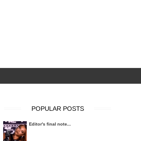
POPULAR POSTS
Editor's final note...