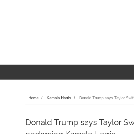
Home
/
Kamala Harris
/
Donald Trump says Taylor Swift 
Donald Trump says Taylor Swif