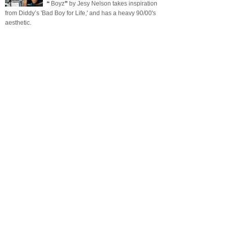
❝ Boyz❞ by Jesy Nelson takes inspiration
from Diddy’s 'Bad Boy for Life,' and has a heavy 90/00's
aesthetic.