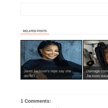
RELATED POSTS
Janet Jackson’s reps say she
Damage contr
did NO...
Jackson issue
1 Comments: