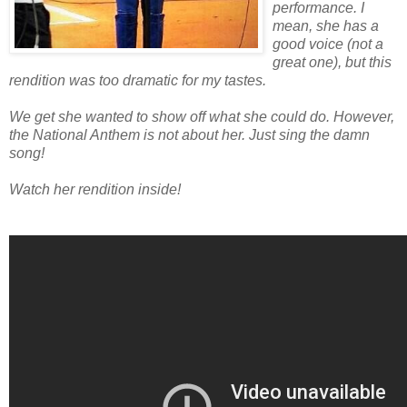
performance. I
mean, she has a
good voice (not a
great one), but this
rendition was too dramatic for my tastes.
We get she wanted to show off what she could do. However,
the National Anthem is not about her. Just sing the damn
song!
Watch her rendition inside!