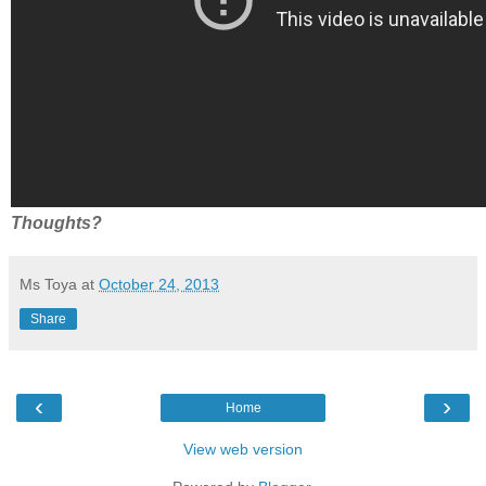
Thoughts?
Ms Toya
at
October 24, 2013
Share
‹
›
Home
View web version