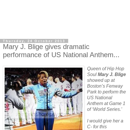
Thursday, 24 October 2013
Mary J. Blige gives dramatic
performance of US National Anthem...
Queen of Hip Hop
Soul
Mary J. Blige
showed up at
Boston’s Fenway
Park to perform the
US National
Anthem at Game 1
of ‘World Series.’
I would give her a
C- for this